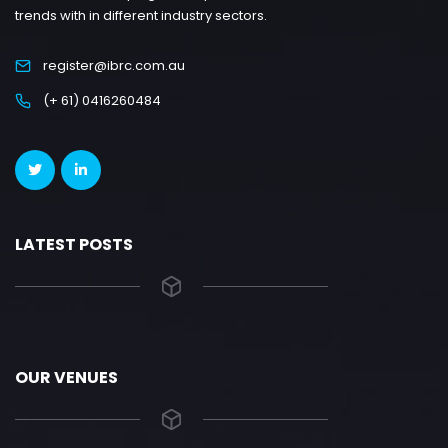
trends with in different industry sectors.
register@ibrc.com.au
(+ 61) 0416260484
LATEST POSTS
OUR VENUES