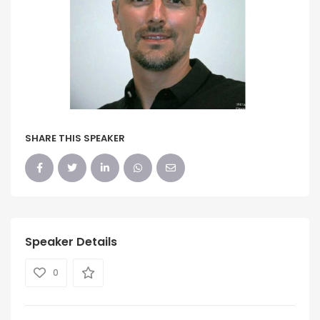
SHARE THIS SPEAKER
Speaker Details
0