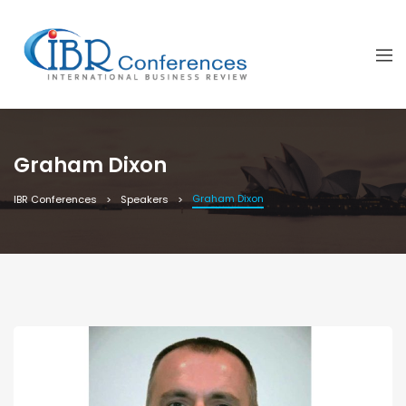
Graham Dixon
Graham Dixon
IBR Conferences
Speakers