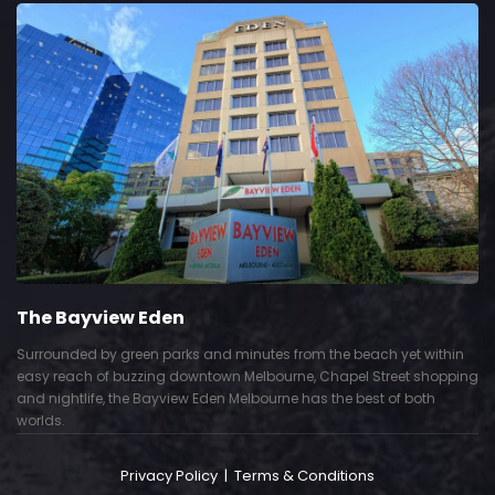
The Bayview Eden
Surrounded by green parks and minutes from the beach yet within
easy reach of buzzing downtown Melbourne, Chapel Street shopping
and nightlife, the Bayview Eden Melbourne has the best of both
worlds.
Privacy Policy
|
Terms & Conditions