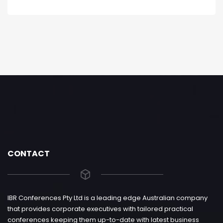
CONTACT
IBR Conferences Pty Ltd is a leading edge Australian company
that provides corporate executives with tailored practical
conferences keeping them up-to-date with latest business