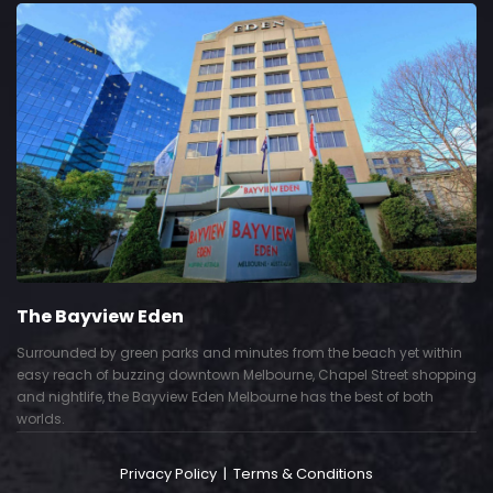
The Bayview Eden
Surrounded by green parks and minutes from the beach yet within
easy reach of buzzing downtown Melbourne, Chapel Street shopping
and nightlife, the Bayview Eden Melbourne has the best of both
worlds.
Privacy Policy
|
Terms & Conditions