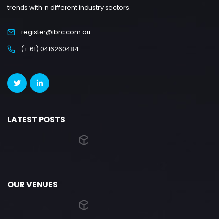
trends with in different industry sectors.
register@ibrc.com.au
(+ 61) 0416260484
LATEST POSTS
OUR VENUES