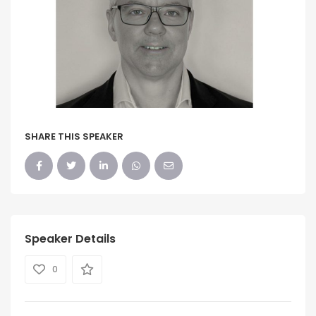
SHARE THIS SPEAKER
Speaker Details
0