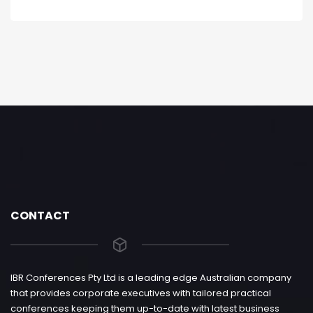
CONTACT
IBR Conferences Pty Ltd is a leading edge Australian company
that provides corporate executives with tailored practical
conferences keeping them up-to-date with latest business