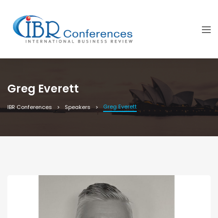
Greg Everett
Greg Everett
IBR Conferences
Speakers