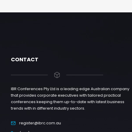
CONTACT
IBR Conferences Pty Ltd is a leading edge Australian company
that provides corporate executives with tailored practical
conferences keeping them up-to-date with latest business
trends with in different industry sectors.
register@ibrc.com.au