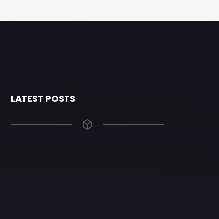
LATEST POSTS