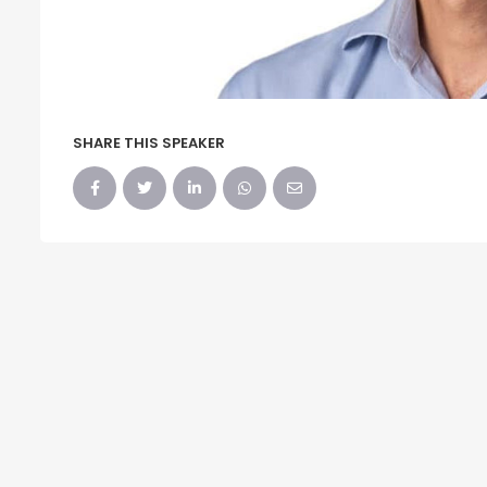
SHARE THIS SPEAKER