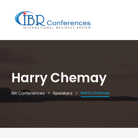
Harry Chemay
Harry Chemay
IBR Conferences
Speakers