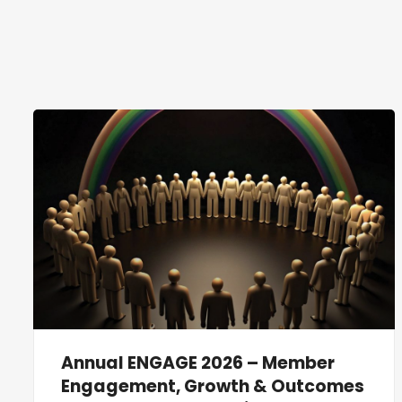
Annual ENGAGE 2026 – Member
Engagement, Growth & Outcomes