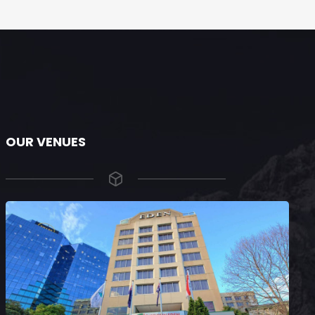
OUR VENUES