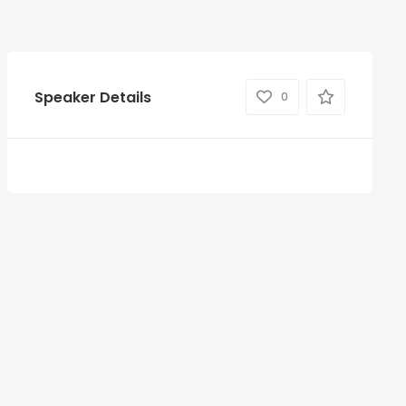
Speaker Details
0