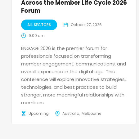
Across the Member Life Cycle 2026
Forum
ALL SECTORS
October 27, 2026
9:00 am
ENGAGE 2026 is the premier forum for
professionals focused on transforming
member engagement, communications, and
overall experience in the digital age. This
conference will explore innovative strategies,
technologies, and best practices to build
stronger, more meaningful relationships with
members.
Upcoming
Australia
Melbourne