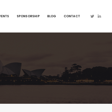
VENTS
SPONSORSHIP
BLOG
CONTACT