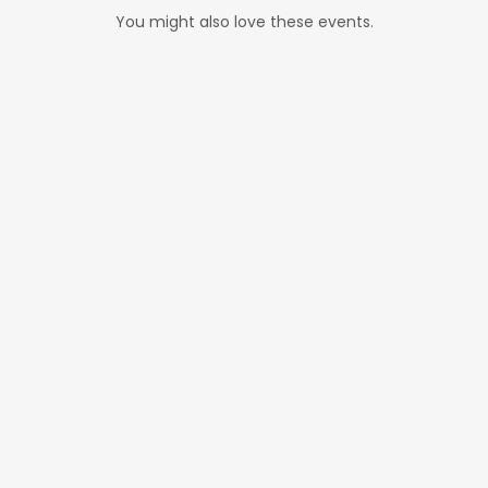
You might also love these events.