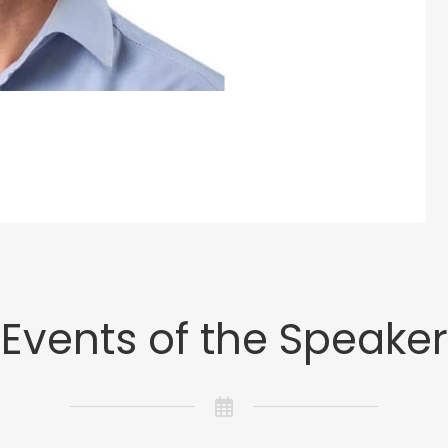
Events of the Speaker