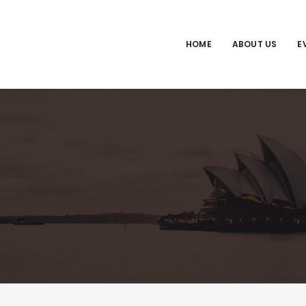
HOME
ABOUT US
E