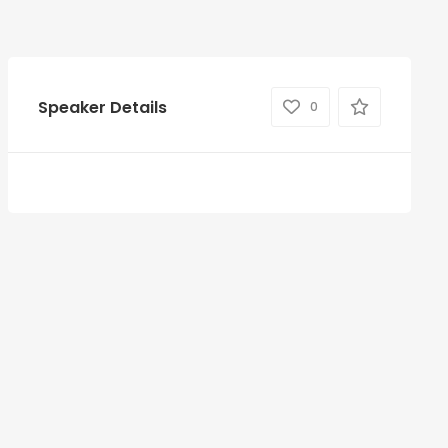
Speaker Details
0