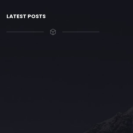
LATEST POSTS
The Grace Hotel