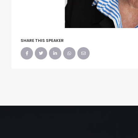
SHARE THIS SPEAKER