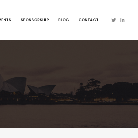
VENTS
SPONSORSHIP
BLOG
CONTACT