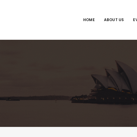
HOME
ABOUT US
E