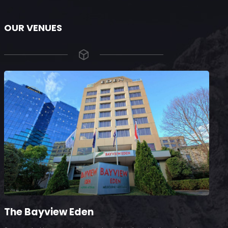
OUR VENUES
The Bayview Eden