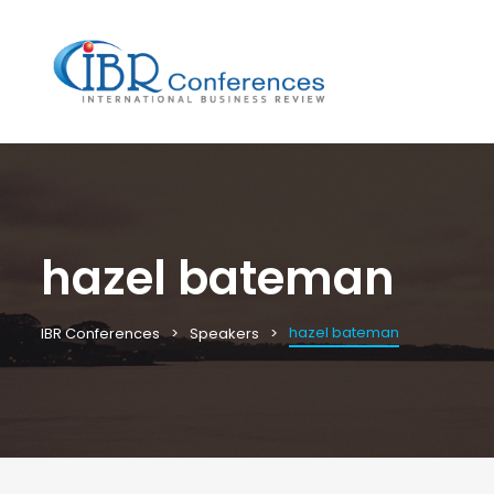
hazel bateman
hazel bateman
IBR Conferences
Speakers