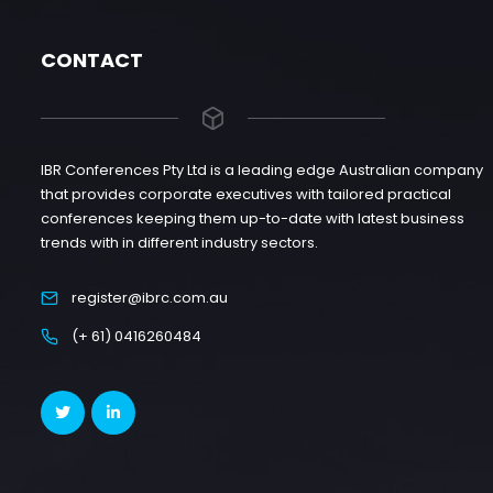
CONTACT
IBR Conferences Pty Ltd is a leading edge Australian company
that provides corporate executives with tailored practical
conferences keeping them up-to-date with latest business
trends with in different industry sectors.
register@ibrc.com.au
(+ 61) 0416260484