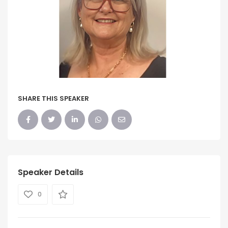
SHARE THIS SPEAKER
Speaker Details
0