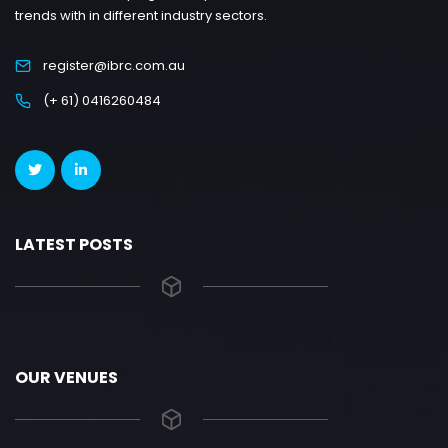
trends with in different industry sectors.
register@ibrc.com.au
(+ 61) 0416260484
LATEST POSTS
OUR VENUES