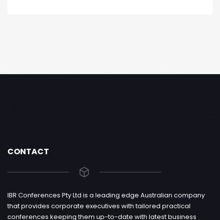
CONTACT
IBR Conferences Pty Ltd is a leading edge Australian company
that provides corporate executives with tailored practical
conferences keeping them up-to-date with latest business