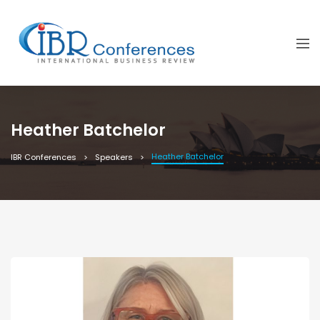
Heather Batchelor
Heather Batchelor
IBR Conferences
Speakers