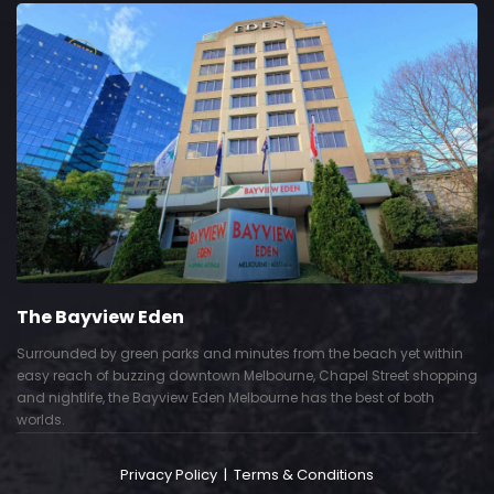
The Bayview Eden
Surrounded by green parks and minutes from the beach yet within
easy reach of buzzing downtown Melbourne, Chapel Street shopping
and nightlife, the Bayview Eden Melbourne has the best of both
worlds.
Privacy Policy
|
Terms & Conditions