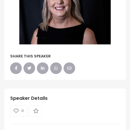
SHARE THIS SPEAKER
Speaker Details
0