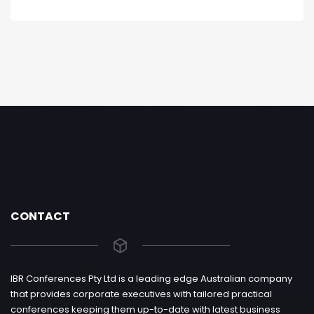
CONTACT
IBR Conferences Pty Ltd is a leading edge Australian company
that provides corporate executives with tailored practical
conferences keeping them up-to-date with latest business