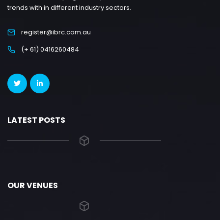
trends with in different industry sectors.
register@ibrc.com.au
(+ 61) 0416260484
LATEST POSTS
OUR VENUES