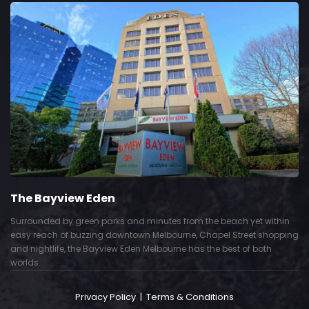
The Bayview Eden
Surrounded by green parks and minutes from the beach yet within
easy reach of buzzing downtown Melbourne, Chapel Street shopping
and nightlife, the Bayview Eden Melbourne has the best of both
worlds.
Privacy Policy
|
Terms & Conditions