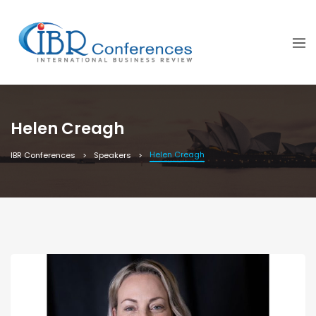
Helen Creagh
Helen Creagh
IBR Conferences
Speakers