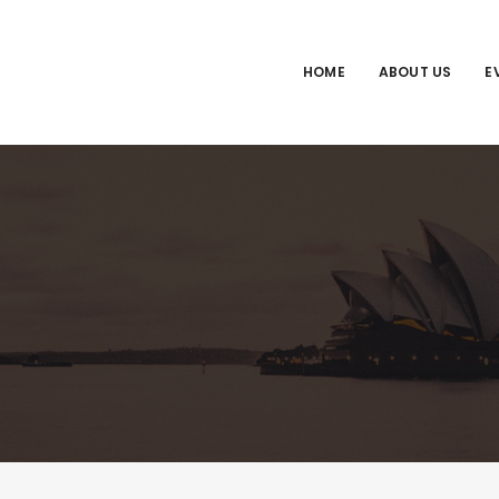
HOME
ABOUT US
E