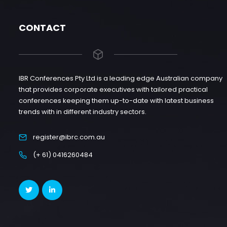
CONTACT
IBR Conferences Pty Ltd is a leading edge Australian company
that provides corporate executives with tailored practical
conferences keeping them up-to-date with latest business
trends with in different industry sectors.
register@ibrc.com.au
(+ 61) 0416260484