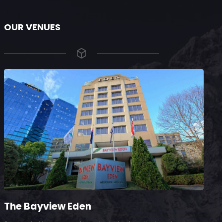
OUR VENUES
The Bayview Eden