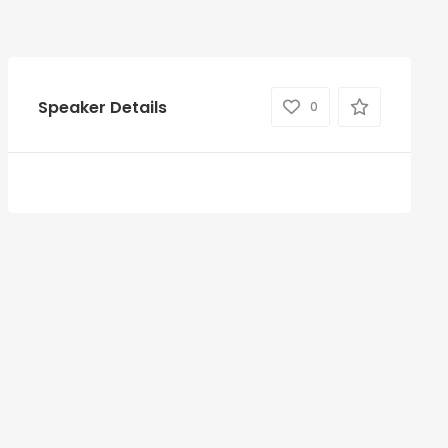
Speaker Details
0