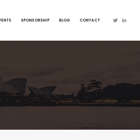
VENTS
SPONSORSHIP
BLOG
CONTACT