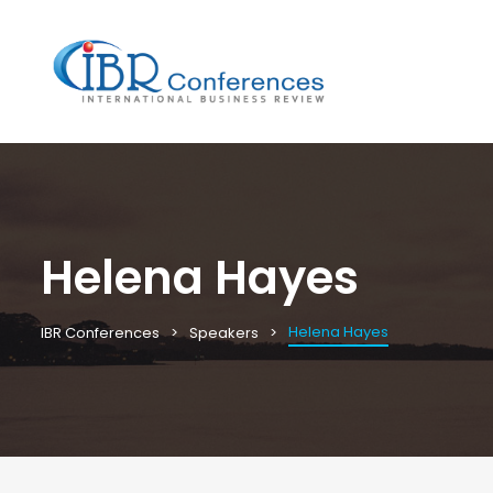
Helena Hayes
Helena Hayes
IBR Conferences
Speakers