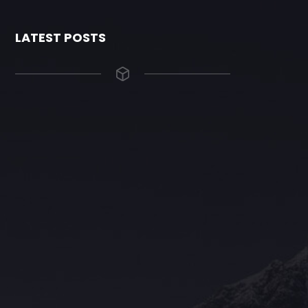
LATEST POSTS
The Grace Hotel