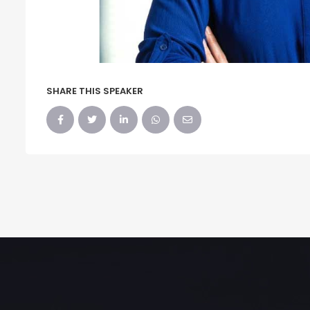
SHARE THIS SPEAKER