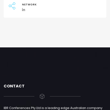
NETWORK
CONTACT
IBR Conferences Pty Ltd is a leading edge Australian company