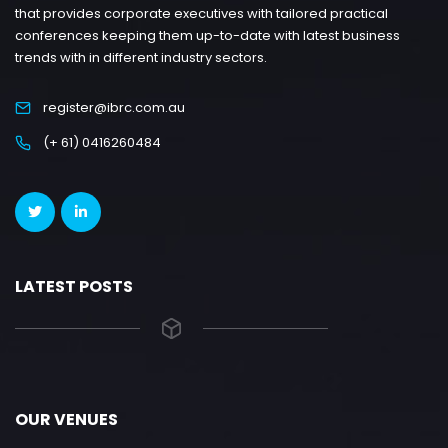
that provides corporate executives with tailored practical
conferences keeping them up-to-date with latest business
trends with in different industry sectors.
register@ibrc.com.au
(+ 61) 0416260484
LATEST POSTS
OUR VENUES