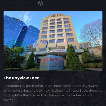
The Bayview Eden
Surrounded by green parks and minutes from the beach yet within
easy reach of buzzing downtown Melbourne, Chapel Street shopping
and nightlife, the Bayview Eden Melbourne has the best of both
worlds.