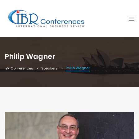
Philip Wagner
Philip Wagner
IBR Conferences
Speakers