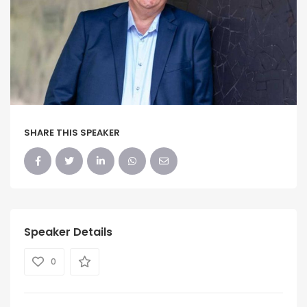
SHARE THIS SPEAKER
Speaker Details
0