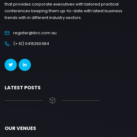
that provides corporate executives with tailored practical
conferences keeping them up-to-date with latest business
trends with in different industry sectors.
register@ibrc.com.au
(+ 61) 0416260484
LATEST POSTS
OUR VENUES