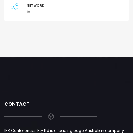
NETWORK
CONTACT
IBR Conferences Pty Ltd is a leading edge Australian company