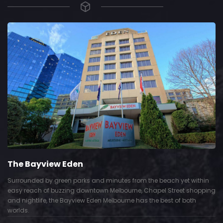
The Bayview Eden
Surrounded by green parks and minutes from the beach yet within
easy reach of buzzing downtown Melbourne, Chapel Street shopping
and nightlife, the Bayview Eden Melbourne has the best of both
worlds.