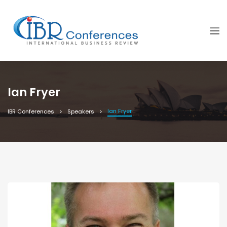
Ian Fryer
Ian Fryer
IBR Conferences
Speakers