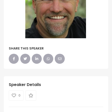
SHARE THIS SPEAKER
Speaker Details
0