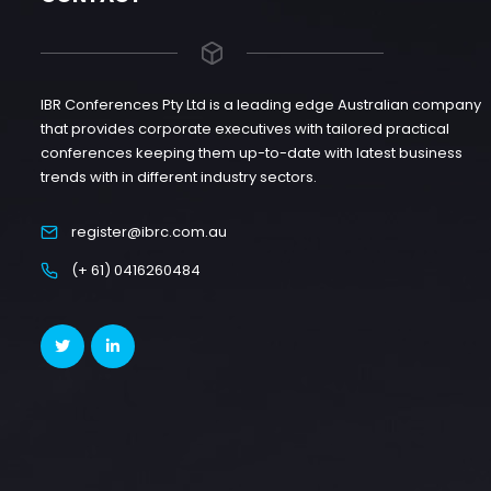
IBR Conferences Pty Ltd is a leading edge Australian company
that provides corporate executives with tailored practical
conferences keeping them up-to-date with latest business
trends with in different industry sectors.
register@ibrc.com.au
(+ 61) 0416260484