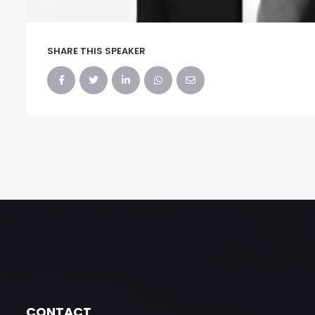
SHARE THIS SPEAKER
CONTACT