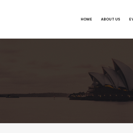
HOME
ABOUT US
E