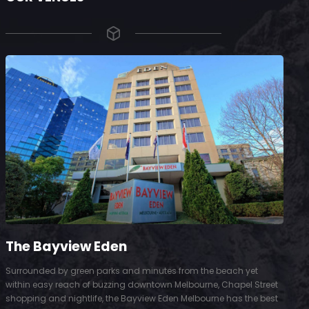
The Bayview Eden
Surrounded by green parks and minutes from the beach yet
S
within easy reach of buzzing downtown Melbourne, Chapel Street
D
shopping and nightlife, the Bayview Eden Melbourne has the best
t