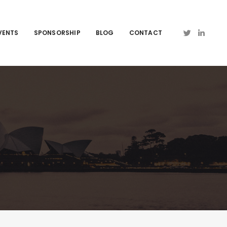
VENTS
SPONSORSHIP
BLOG
CONTACT