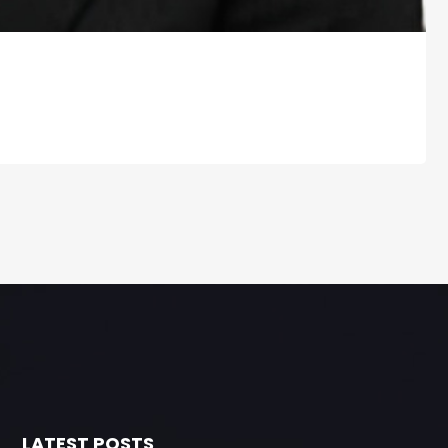
LATEST POSTS