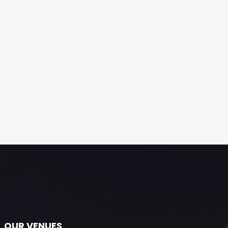
OUR VENUES