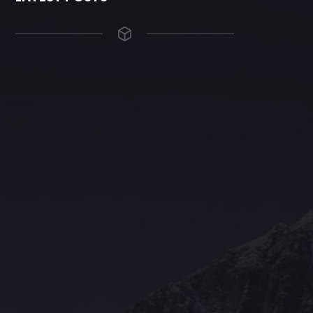
The Grace Hotel
Show piece of an Neo-Gothic architecture with a distinguished Art
Deco interior. Built by Grace Bros. in the 1920s as a showpiece of
their successful retail business.