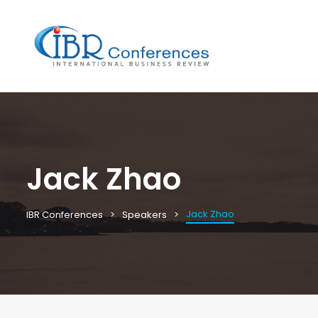
Jack Zhao
Jack Zhao
IBR Conferences
Speakers