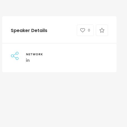
Speaker Details
0
NETWORK