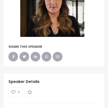
SHARE THIS SPEAKER
Speaker Details
0