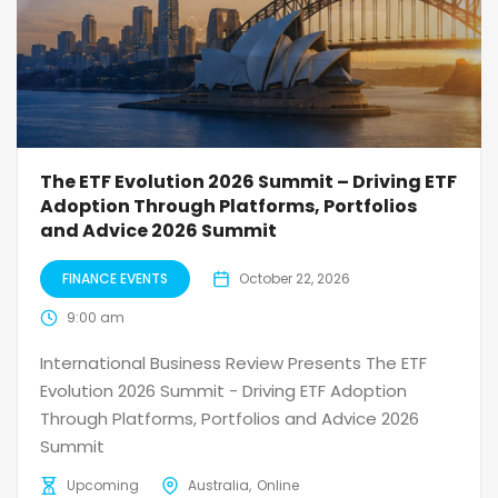
The ETF Evolution 2026 Summit – Driving ETF
Adoption Through Platforms, Portfolios
and Advice 2026 Summit
FINANCE EVENTS
October 22, 2026
9:00 am
International Business Review Presents The ETF
Evolution 2026 Summit - Driving ETF Adoption
Through Platforms, Portfolios and Advice 2026
Summit
Upcoming
Australia
Online