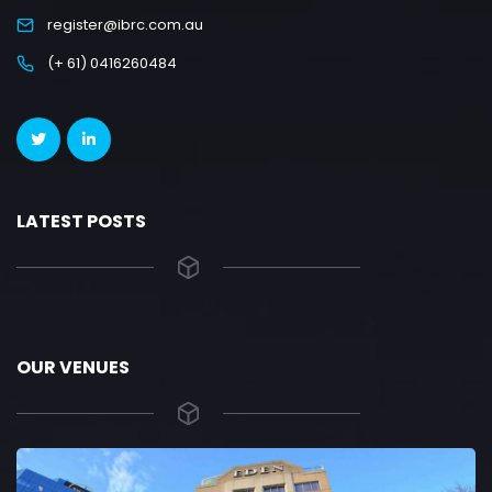
register@ibrc.com.au
(+ 61) 0416260484
LATEST POSTS
OUR VENUES