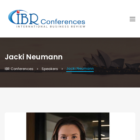
Jacki Neumann
Jacki Neumann
IBR Conferences
Speakers