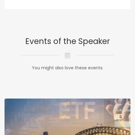
Events of the Speaker
You might also love these events.