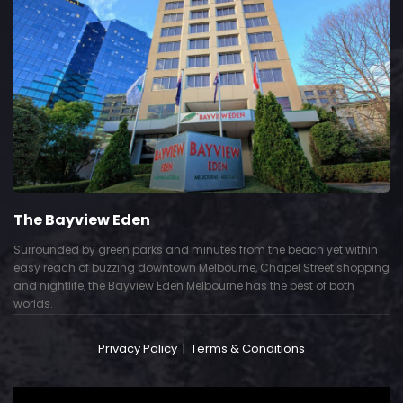
The Bayview Eden
Surrounded by green parks and minutes from the beach yet within
easy reach of buzzing downtown Melbourne, Chapel Street shopping
and nightlife, the Bayview Eden Melbourne has the best of both
worlds.
Privacy Policy
|
Terms & Conditions