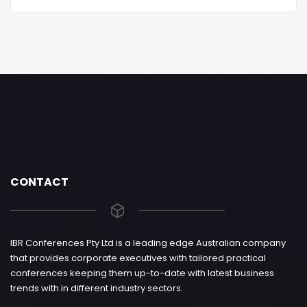
CONTACT
IBR Conferences Pty Ltd is a leading edge Australian company
that provides corporate executives with tailored practical
conferences keeping them up-to-date with latest business
trends with in different industry sectors.