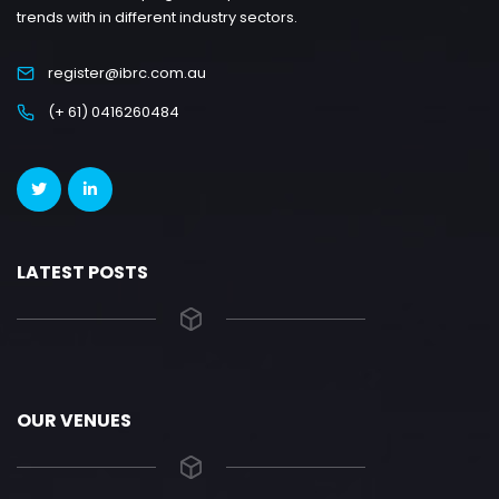
trends with in different industry sectors.
register@ibrc.com.au
(+ 61) 0416260484
LATEST POSTS
OUR VENUES