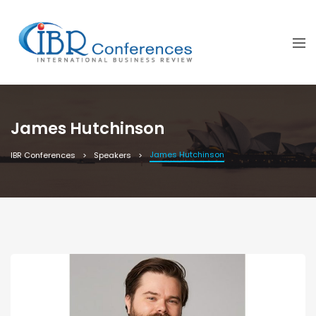
James Hutchinson
James Hutchinson
IBR Conferences
Speakers