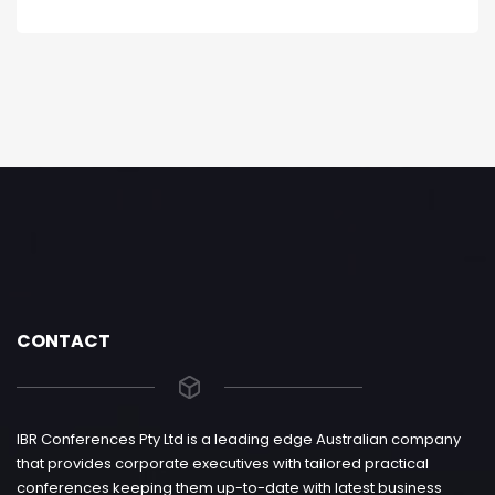
CONTACT
IBR Conferences Pty Ltd is a leading edge Australian company
that provides corporate executives with tailored practical
conferences keeping them up-to-date with latest business