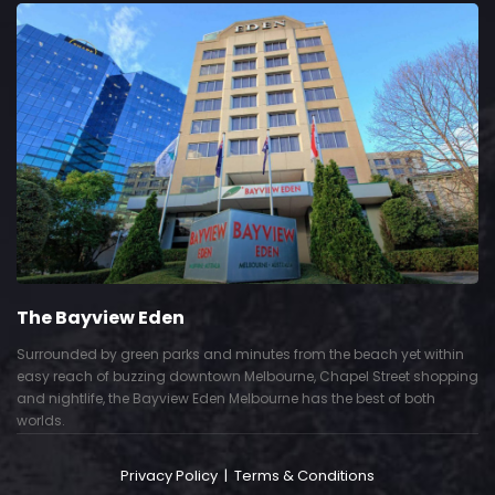
The Bayview Eden
Surrounded by green parks and minutes from the beach yet within
easy reach of buzzing downtown Melbourne, Chapel Street shopping
and nightlife, the Bayview Eden Melbourne has the best of both
worlds.
Privacy Policy
|
Terms & Conditions