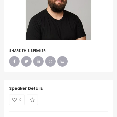
SHARE THIS SPEAKER
Speaker Details
0