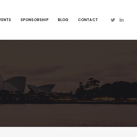
VENTS
SPONSORSHIP
BLOG
CONTACT