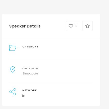
Speaker Details
0
CATEGORY
LOCATION
Singapore
NETWORK