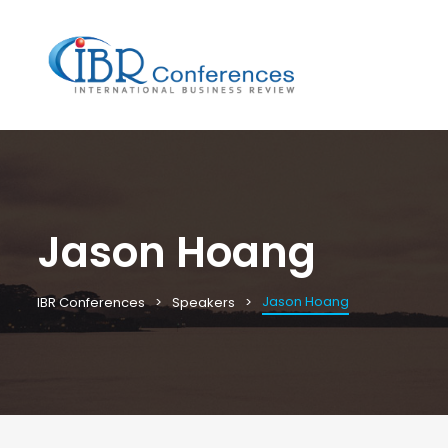
Jason Hoang
Jason Hoang
IBR Conferences
Speakers