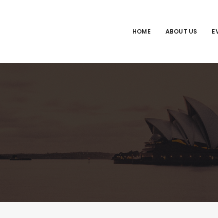
HOME
ABOUT US
E