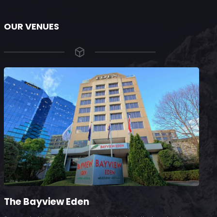
OUR VENUES
The Bayview Eden