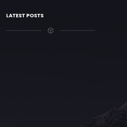
LATEST POSTS
The Grace Hotel