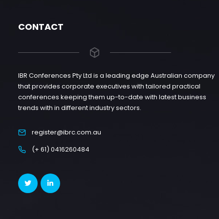
CONTACT
IBR Conferences Pty Ltd is a leading edge Australian company
that provides corporate executives with tailored practical
conferences keeping them up-to-date with latest business
trends with in different industry sectors.
register@ibrc.com.au
(+ 61) 0416260484