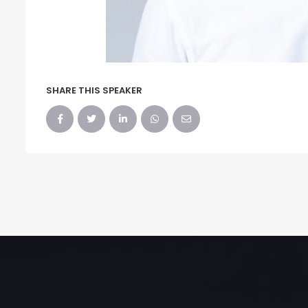
SHARE THIS SPEAKER