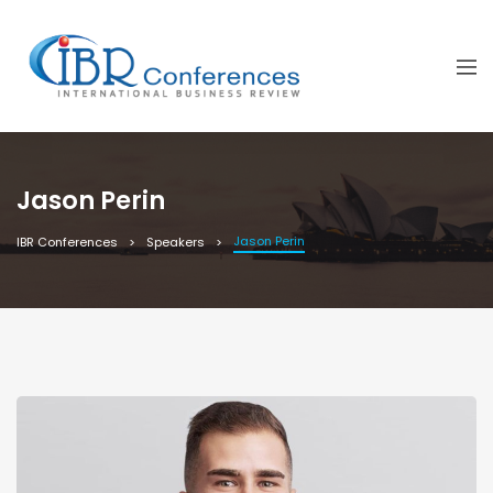
Jason Perin
Jason Perin
IBR Conferences
Speakers