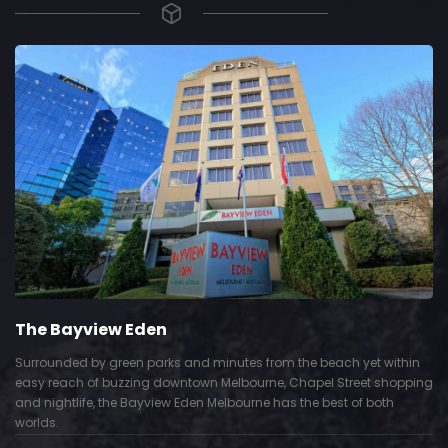
The Bayview Eden
Surrounded by green parks and minutes from the beach yet within
easy reach of buzzing downtown Melbourne, Chapel Street shopping
and nightlife, the Bayview Eden Melbourne has the best of both
worlds.