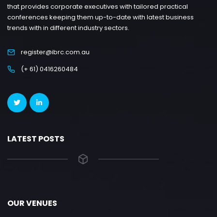
that provides corporate executives with tailored practical
conferences keeping them up-to-date with latest business
trends with in different industry sectors.
register@ibrc.com.au
(+ 61) 0416260484
LATEST POSTS
OUR VENUES