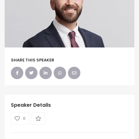
SHARE THIS SPEAKER
Speaker Details
0