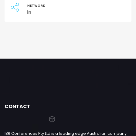
NETWORK
CONTACT
IBR Conferences Pty Ltd is a leading edge Australian company