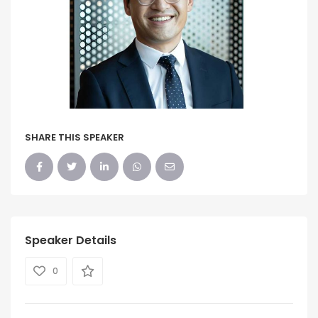
SHARE THIS SPEAKER
Speaker Details
0