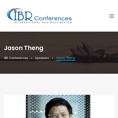
Jason Theng
Jason Theng
IBR Conferences
Speakers