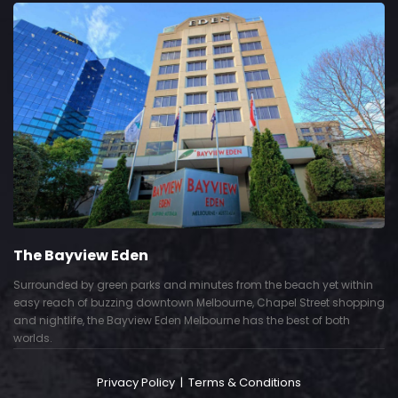
The Bayview Eden
Surrounded by green parks and minutes from the beach yet within
easy reach of buzzing downtown Melbourne, Chapel Street shopping
and nightlife, the Bayview Eden Melbourne has the best of both
worlds.
Privacy Policy
|
Terms & Conditions