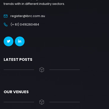
trends with in different industry sectors.
register@ibrc.com.au
(+ 61) 0416260484
LATEST POSTS
OUR VENUES