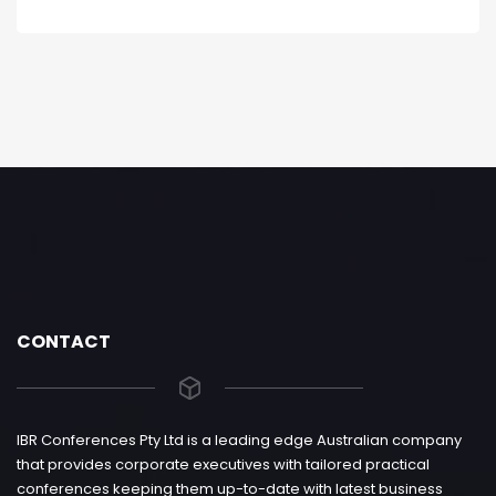
CONTACT
IBR Conferences Pty Ltd is a leading edge Australian company
that provides corporate executives with tailored practical
conferences keeping them up-to-date with latest business