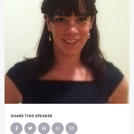
SHARE THIS SPEAKER