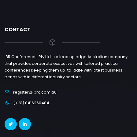
CONTACT
IBR Conferences Pty Ltd is a leading edge Australian company
that provides corporate executives with tailored practical
conferences keeping them up-to-date with latest business
trends with in different industry sectors.
register@ibrc.com.au
(+ 61) 0416260484