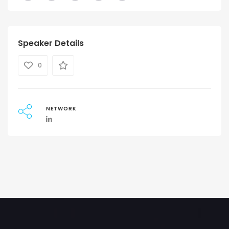
Speaker Details
0
NETWORK