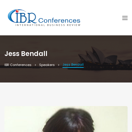
Jess Bendall
Jess Bendall
IBR Conferences
Speakers