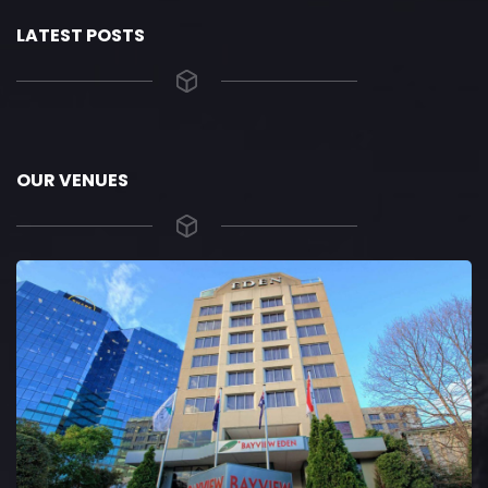
LATEST POSTS
OUR VENUES