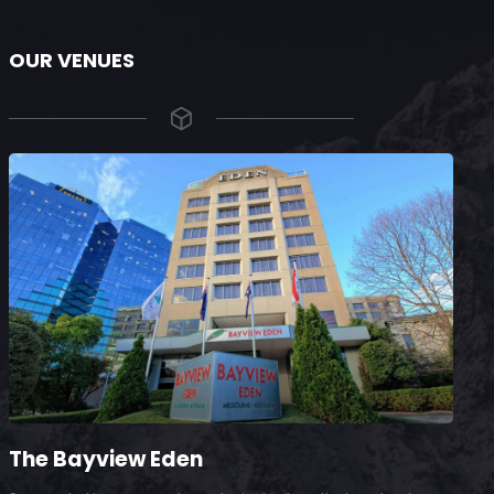
OUR VENUES
The Bayview Eden