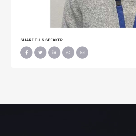
SHARE THIS SPEAKER