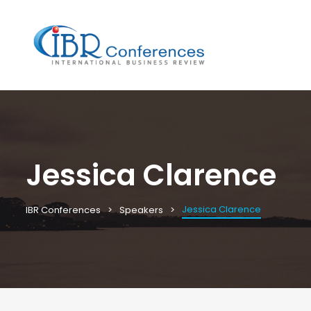
Jessica Clarence
Jessica Clarence
IBR Conferences
Speakers