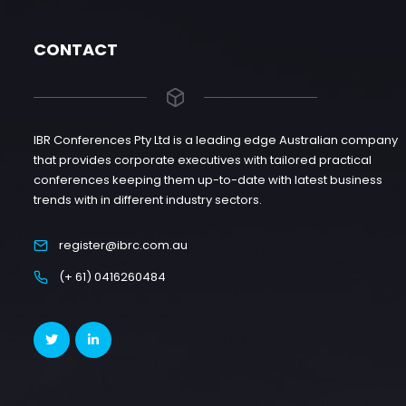
CONTACT
IBR Conferences Pty Ltd is a leading edge Australian company
that provides corporate executives with tailored practical
conferences keeping them up-to-date with latest business
trends with in different industry sectors.
register@ibrc.com.au
(+ 61) 0416260484