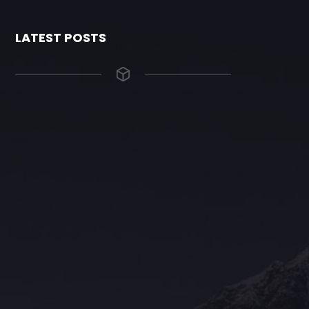
LATEST POSTS
The Grace Hotel