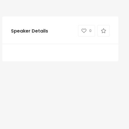
Speaker Details
0