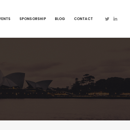
VENTS
SPONSORSHIP
BLOG
CONTACT