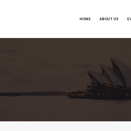
HOME
ABOUT US
E