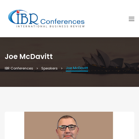
Joe McDavitt
Joe McDavitt
IBR Conferences
Speakers