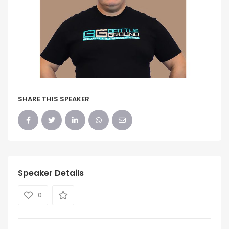
SHARE THIS SPEAKER
Speaker Details
0