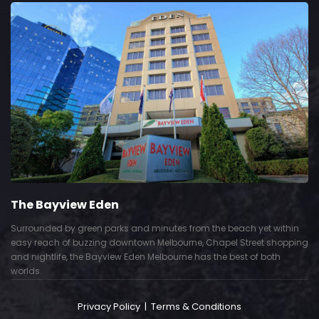
The Bayview Eden
Surrounded by green parks and minutes from the beach yet within
easy reach of buzzing downtown Melbourne, Chapel Street shopping
and nightlife, the Bayview Eden Melbourne has the best of both
worlds.
Privacy Policy
|
Terms & Conditions