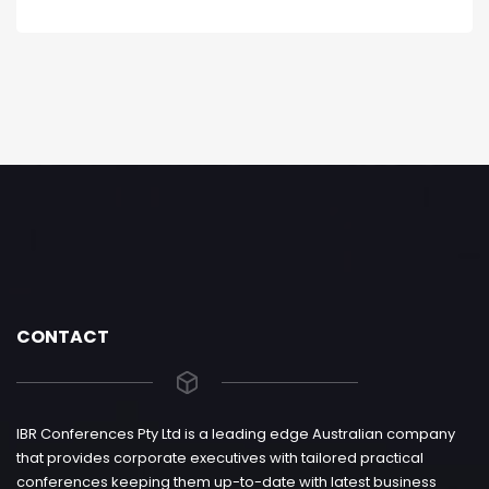
CONTACT
IBR Conferences Pty Ltd is a leading edge Australian company
that provides corporate executives with tailored practical
conferences keeping them up-to-date with latest business