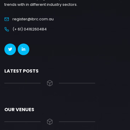
trends with in different industry sectors.
register@ibrc.com.au
(+ 61) 0416260484
LATEST POSTS
OUR VENUES