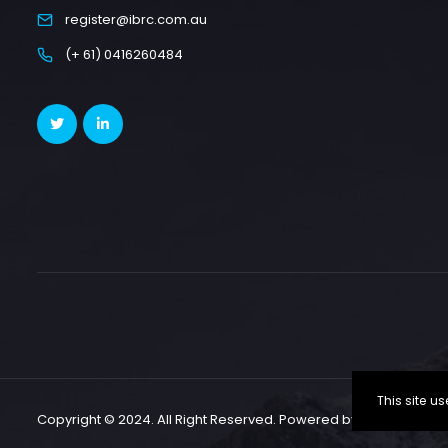
register@ibrc.com.au
(+ 61) 0416260484
This site 
Copyright © 2024. All Right Reserved. Powered by CallSP