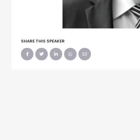
SHARE THIS SPEAKER