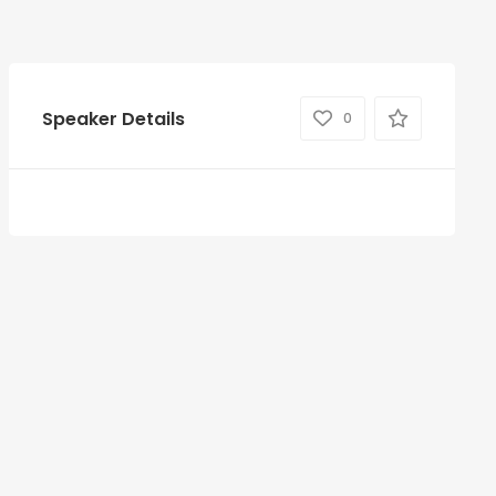
Speaker Details
0