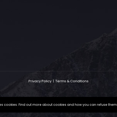
The Grace Hotel
Show piece of an Neo-Gothic architecture with a distinguished Art
Deco interior. Built by Grace Bros. in the 1920s as a showpiece of
their successful retail business.
Privacy Policy
|
Terms & Conditions
uses cookies. Find out more about cookies and how you can refuse them