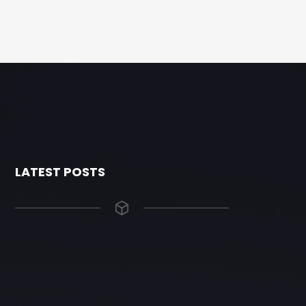
LATEST POSTS