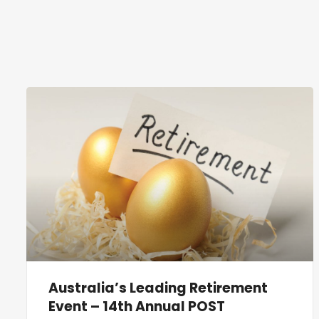
Australia’s Leading Retirement
Event – 14th Annual POST