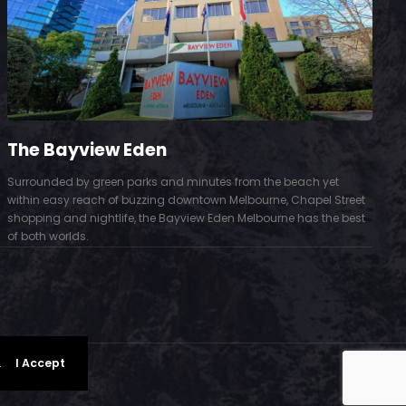
The Bayview Eden
Surrounded by green parks and minutes from the beach yet
S
within easy reach of buzzing downtown Melbourne, Chapel Street
D
shopping and nightlife, the Bayview Eden Melbourne has the best
t
of both worlds.
.
I Accept