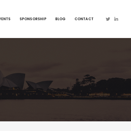
VENTS
SPONSORSHIP
BLOG
CONTACT