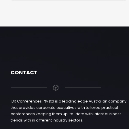
CONTACT
IBR Conferences Pty Ltd is a leading edge Australian company
that provides corporate executives with tailored practical
conferences keeping them up-to-date with latest business
trends with in different industry sectors.