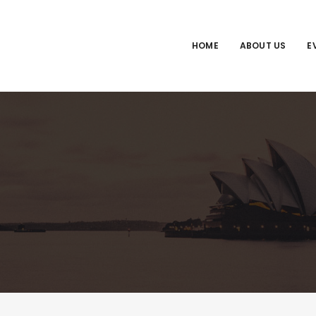
HOME
ABOUT US
E