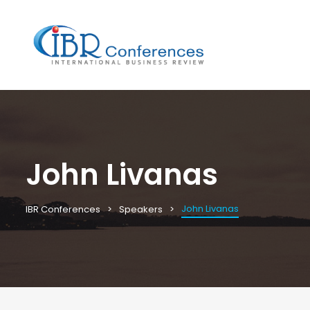
John Livanas
John Livanas
IBR Conferences
Speakers