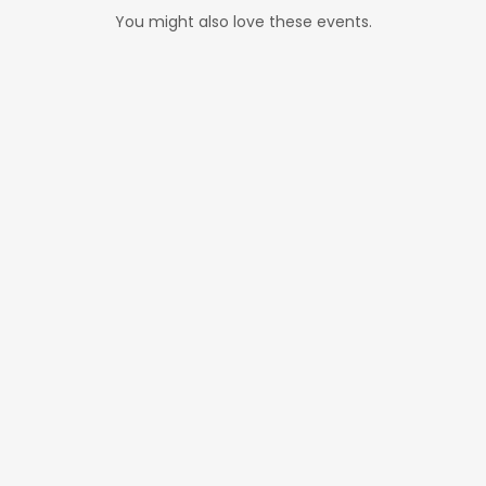
You might also love these events.