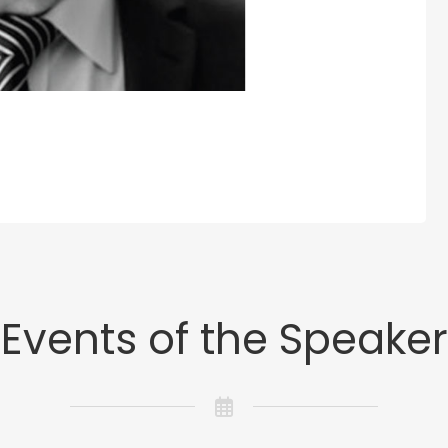
Events of the Speaker