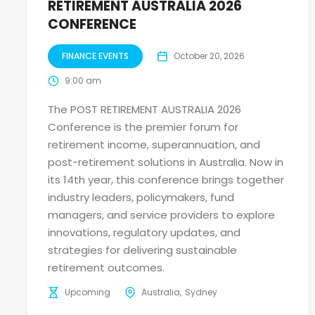
RETIREMENT AUSTRALIA 2026
CONFERENCE
FINANCE EVENTS
October 20, 2026
9:00 am
The POST RETIREMENT AUSTRALIA 2026
Conference is the premier forum for
retirement income, superannuation, and
post-retirement solutions in Australia. Now in
its 14th year, this conference brings together
industry leaders, policymakers, fund
managers, and service providers to explore
innovations, regulatory updates, and
strategies for delivering sustainable
retirement outcomes.
Upcoming
Australia
Sydney