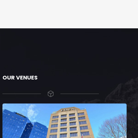
OUR VENUES