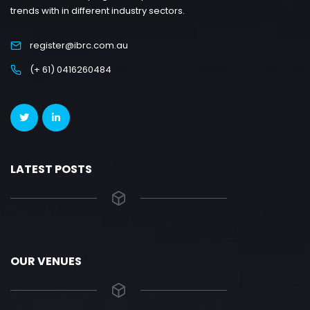
trends with in different industry sectors.
register@ibrc.com.au
(+ 61) 0416260484
LATEST POSTS
OUR VENUES