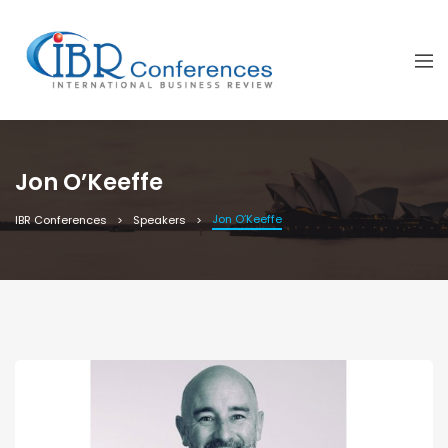
Jon O’Keeffe
Jon O’Keeffe
IBR Conferences
Speakers