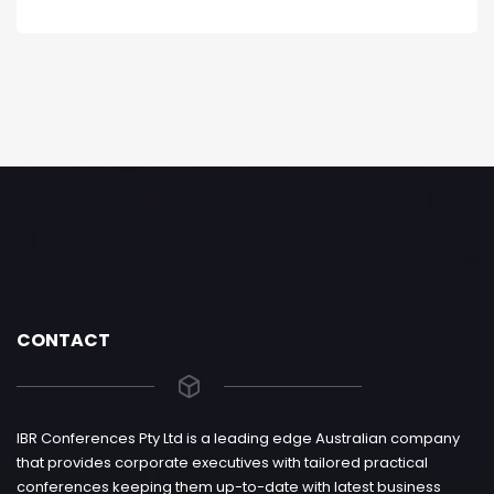
CONTACT
IBR Conferences Pty Ltd is a leading edge Australian company
that provides corporate executives with tailored practical
conferences keeping them up-to-date with latest business