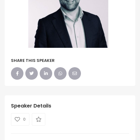
SHARE THIS SPEAKER
Speaker Details
0