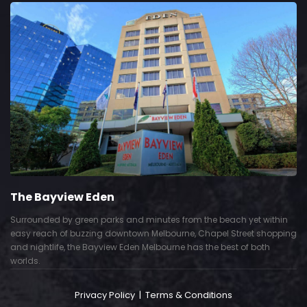
The Bayview Eden
Surrounded by green parks and minutes from the beach yet within
easy reach of buzzing downtown Melbourne, Chapel Street shopping
and nightlife, the Bayview Eden Melbourne has the best of both
worlds.
Privacy Policy
|
Terms & Conditions