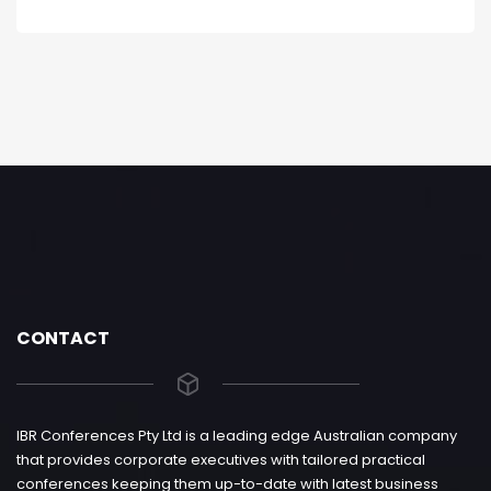
CONTACT
IBR Conferences Pty Ltd is a leading edge Australian company
that provides corporate executives with tailored practical
conferences keeping them up-to-date with latest business