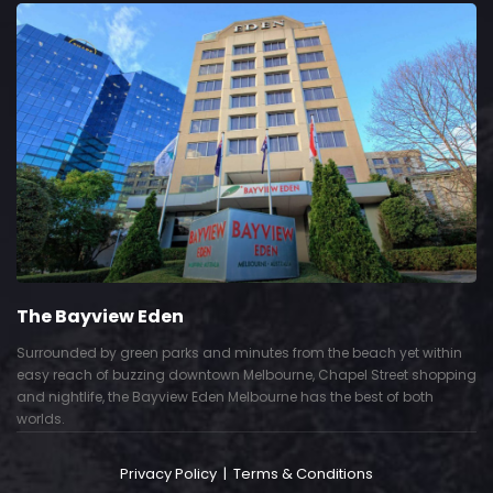
The Bayview Eden
Surrounded by green parks and minutes from the beach yet within
easy reach of buzzing downtown Melbourne, Chapel Street shopping
and nightlife, the Bayview Eden Melbourne has the best of both
worlds.
Privacy Policy
|
Terms & Conditions