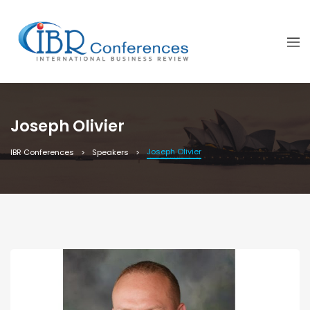
Joseph Olivier
Joseph Olivier
IBR Conferences
Speakers