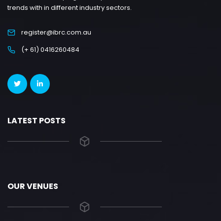
trends with in different industry sectors.
register@ibrc.com.au
(+ 61) 0416260484
LATEST POSTS
OUR VENUES