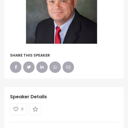
SHARE THIS SPEAKER
Speaker Details
0