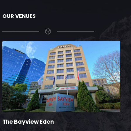
OUR VENUES
The Bayview Eden