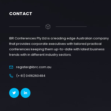
CONTACT
IBR Conferences Pty Ltd is a leading edge Australian company
that provides corporate executives with tailored practical
conferences keeping them up-to-date with latest business
trends with in different industry sectors.
register@ibrc.com.au
(+ 61) 0416260484