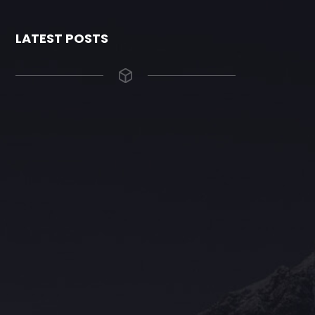
LATEST POSTS
The Grace Hotel