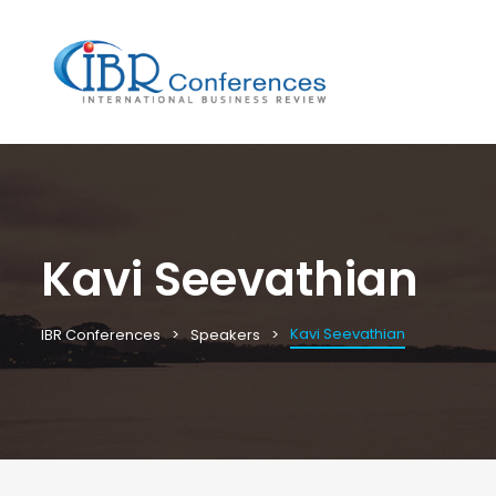
Kavi Seevathian
Kavi Seevathian
IBR Conferences
Speakers