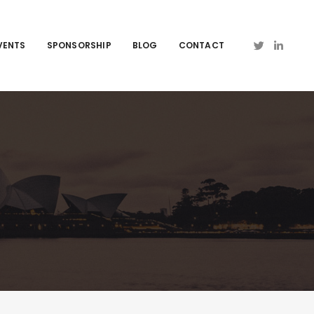
VENTS
SPONSORSHIP
BLOG
CONTACT