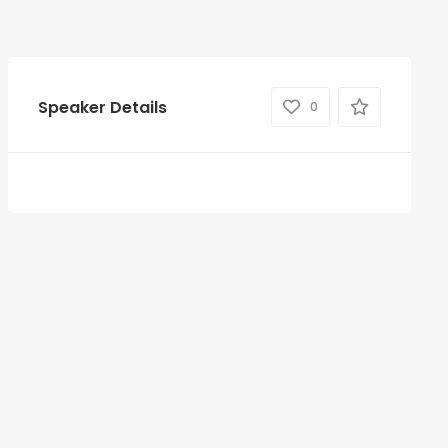
Speaker Details
0