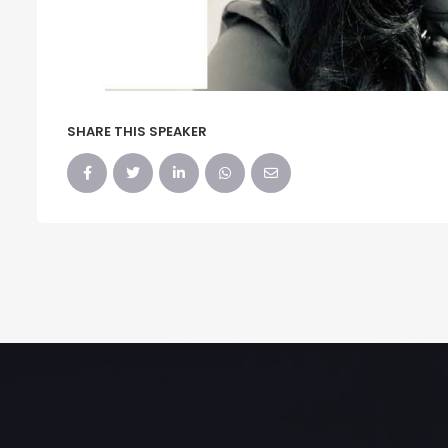
SHARE THIS SPEAKER