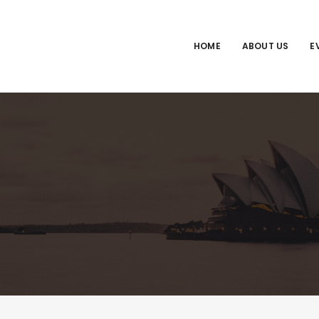
HOME
ABOUT US
E