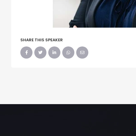
SHARE THIS SPEAKER