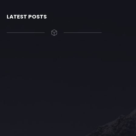
LATEST POSTS
The Grace Hotel