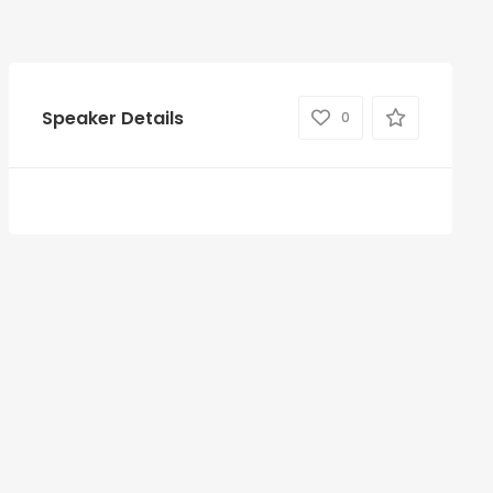
Speaker Details
0