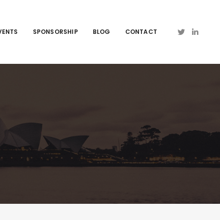
VENTS
SPONSORSHIP
BLOG
CONTACT