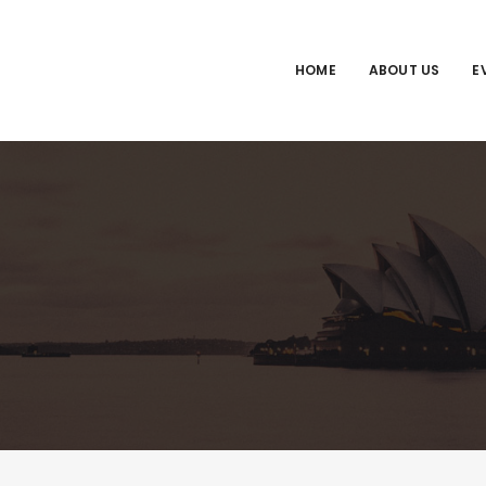
HOME
ABOUT US
E