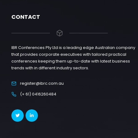
CONTACT
IBR Conferences Pty Ltd is a leading edge Australian company
that provides corporate executives with tailored practical
conferences keeping them up-to-date with latest business
trends with in different industry sectors.
register@ibrc.com.au
(+ 61) 0416260484