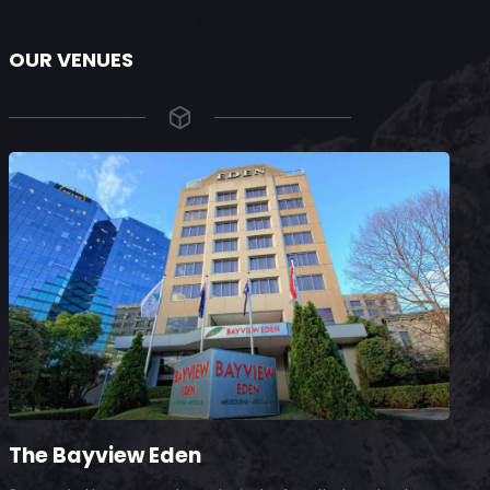
OUR VENUES
The Bayview Eden