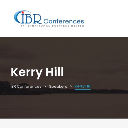
Kerry Hill
Kerry Hill
IBR Conferences
Speakers