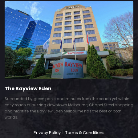
The Bayview Eden
Surrounded by green parks and minutes from the beach yet within
easy reach of buzzing downtown Melbourne, Chapel Street shopping
and nightlife, the Bayview Eden Melbourne has the best of both
worlds.
Privacy Policy
|
Terms & Conditions