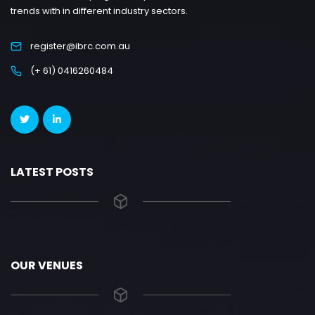
trends with in different industry sectors.
register@ibrc.com.au
(+ 61) 0416260484
LATEST POSTS
OUR VENUES