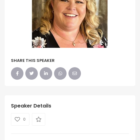
SHARE THIS SPEAKER
Speaker Details
0