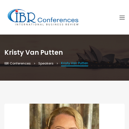
Kristy Van Putten
Kristy Van Putten
IBR Conferences
Speakers