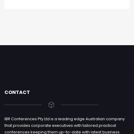
CONTACT
IBR Conferences Pty Ltd is a leading edge Australian company
that provides corporate executives with tailored practical
conferences keeping them up-to-date with latest business