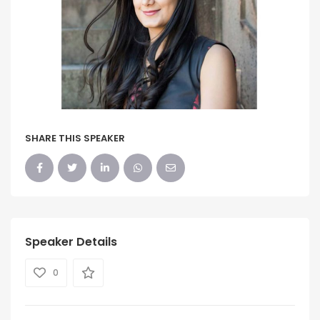
SHARE THIS SPEAKER
Speaker Details
0