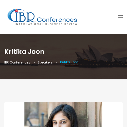
Kritika Joon
Kritika Joon
IBR Conferences
Speakers