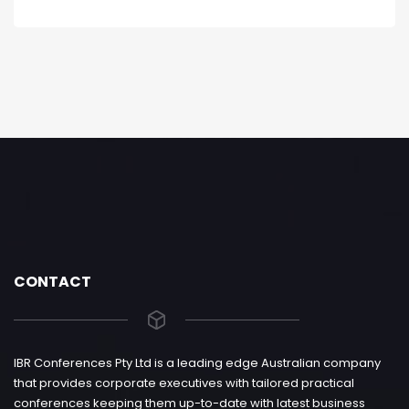
CONTACT
IBR Conferences Pty Ltd is a leading edge Australian company
that provides corporate executives with tailored practical
conferences keeping them up-to-date with latest business