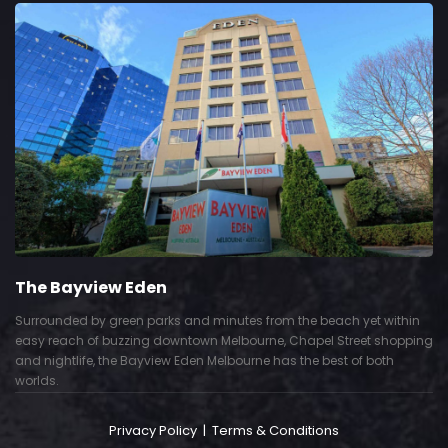
The Bayview Eden
Surrounded by green parks and minutes from the beach yet within
easy reach of buzzing downtown Melbourne, Chapel Street shopping
and nightlife, the Bayview Eden Melbourne has the best of both
worlds.
Privacy Policy
|
Terms & Conditions