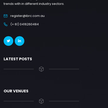
trends with in different industry sectors.
register@ibrc.com.au
(+ 61) 0416260484
LATEST POSTS
OUR VENUES