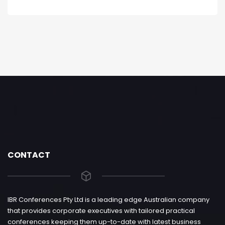
CONTACT
IBR Conferences Pty Ltd is a leading edge Australian company
that provides corporate executives with tailored practical
conferences keeping them up-to-date with latest business