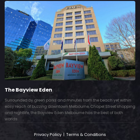
The Bayview Eden
Surrounded by green parks and minutes from the beach yet within
easy reach of buzzing downtown Melbourne, Chapel Street shopping
and nightlife, the Bayview Eden Melbourne has the best of both
worlds.
Privacy Policy
|
Terms & Conditions