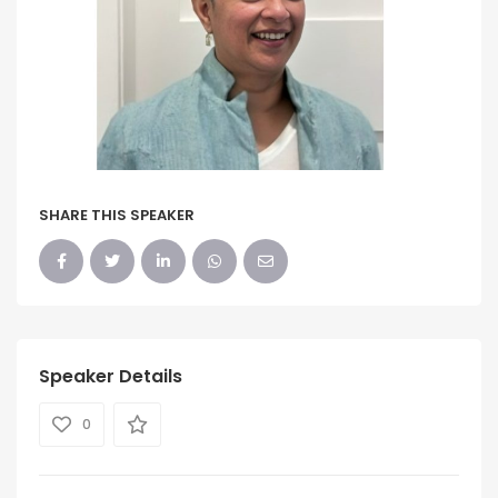
SHARE THIS SPEAKER
Speaker Details
0