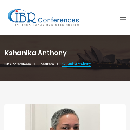
Kshanika Anthony
Kshanika Anthony
IBR Conferences
Speakers