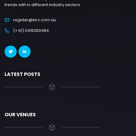
trends with in different industry sectors.
register@ibrc.com.au
(+ 61) 0416260484
LATEST POSTS
OUR VENUES