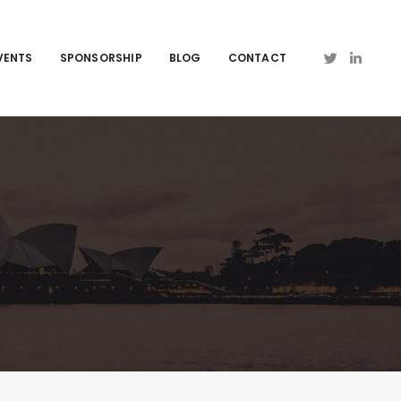
VENTS
SPONSORSHIP
BLOG
CONTACT