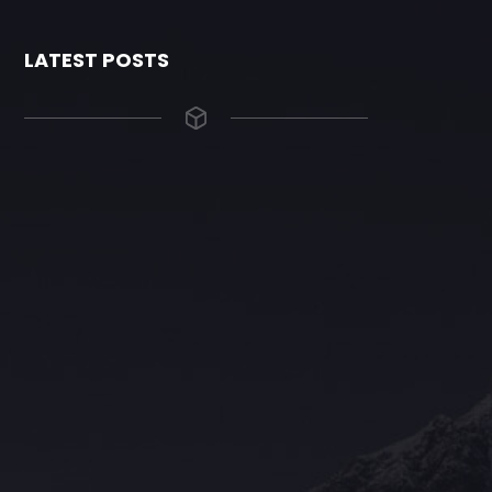
LATEST POSTS
The Grace Hotel