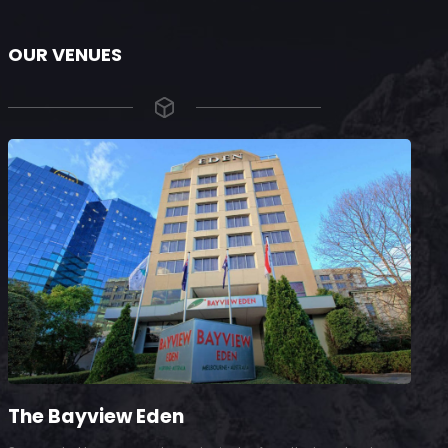
OUR VENUES
The Bayview Eden