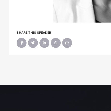
SHARE THIS SPEAKER