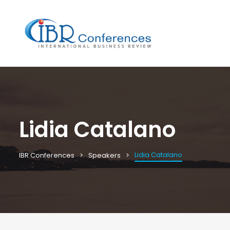
Lidia Catalano
Lidia Catalano
IBR Conferences
Speakers