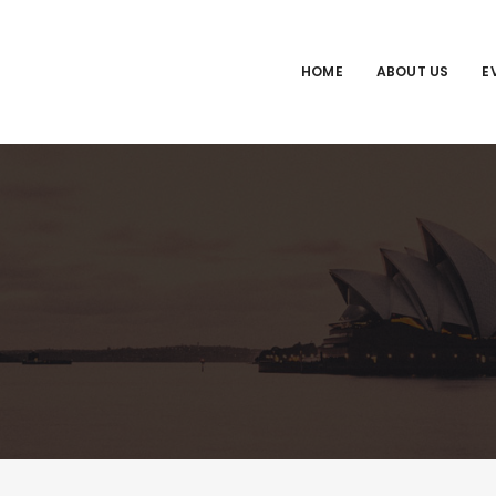
HOME
ABOUT US
E