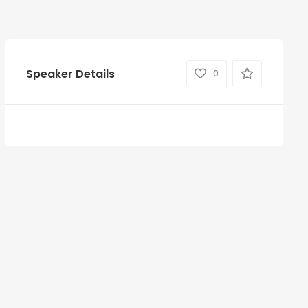
Speaker Details
0