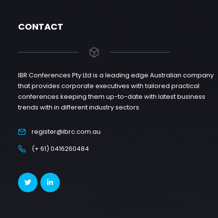
CONTACT
IBR Conferences Pty Ltd is a leading edge Australian company
that provides corporate executives with tailored practical
conferences keeping them up-to-date with latest business
trends with in different industry sectors.
register@ibrc.com.au
(+ 61) 0416260484