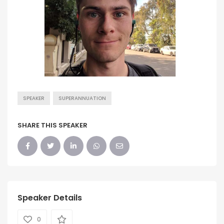
SPEAKER
SUPERANNUATION
SHARE THIS SPEAKER
Speaker Details
0