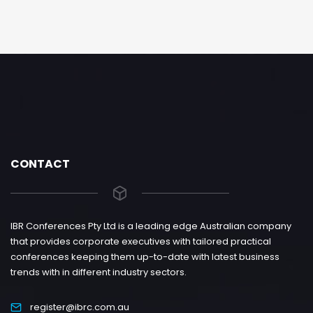
CONTACT
IBR Conferences Pty Ltd is a leading edge Australian company
that provides corporate executives with tailored practical
conferences keeping them up-to-date with latest business
trends with in different industry sectors.
register@ibrc.com.au