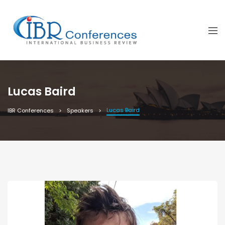
Lucas Baird
Lucas Baird
IBR Conferences
Speakers