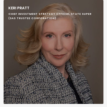
KERI PRATT
CHIEF INVESTMENT STRATEGY OFFICER, STATE SUPER
(SAS TRUSTEE CORPORATION)