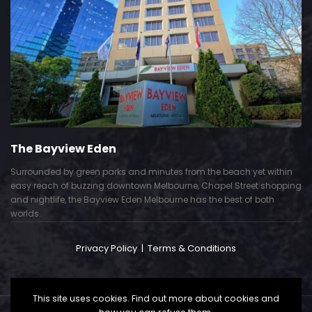
The Bayview Eden
Surrounded by green parks and minutes from the beach yet within
easy reach of buzzing downtown Melbourne, Chapel Street shopping
and nightlife, the Bayview Eden Melbourne has the best of both
worlds.
Privacy Policy
|
Terms & Conditions
This site uses cookies. Find out more about cookies and