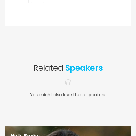
Related
Speakers
You might also love these speakers.
Holly Badior