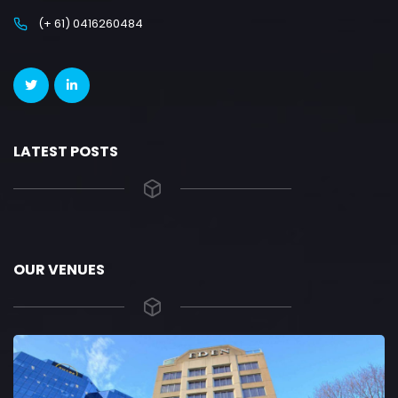
(+ 61) 0416260484
LATEST POSTS
OUR VENUES