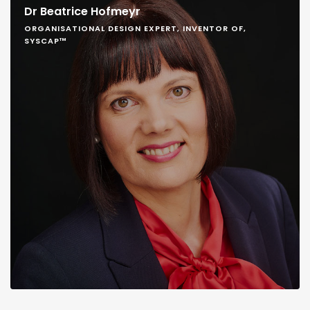
Dr Beatrice Hofmeyr
ORGANISATIONAL DESIGN EXPERT, INVENTOR OF,
SYSCAP™