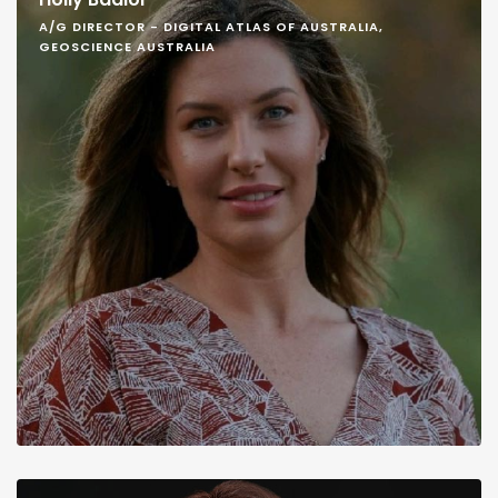
A/G DIRECTOR - DIGITAL ATLAS OF AUSTRALIA,
GEOSCIENCE AUSTRALIA