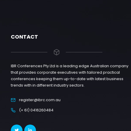
CONTACT
IBR Conferences Pty Ltd is a leading edge Australian company
that provides corporate executives with tailored practical
conferences keeping them up-to-date with latest business
trends with in different industry sectors.
register@ibrc.com.au
(+ 61) 0416260484