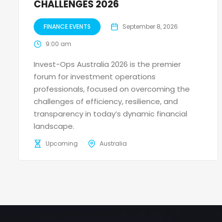
CHALLENGES 2026
FINANCE EVENTS
September 8, 2026
9:00 am
Invest-Ops Australia 2026 is the premier
forum for investment operations
professionals, focused on overcoming the
challenges of efficiency, resilience, and
transparency in today’s dynamic financial
landscape.
Upcoming
Australia