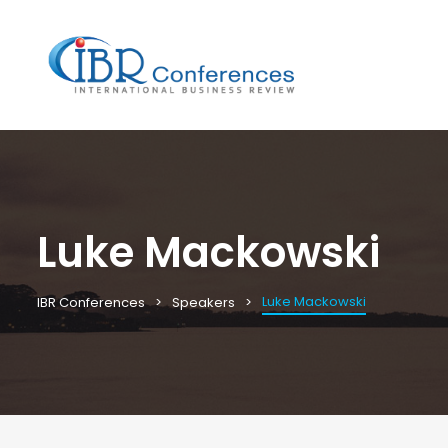
Luke Mackowski
Luke Mackowski
IBR Conferences
Speakers