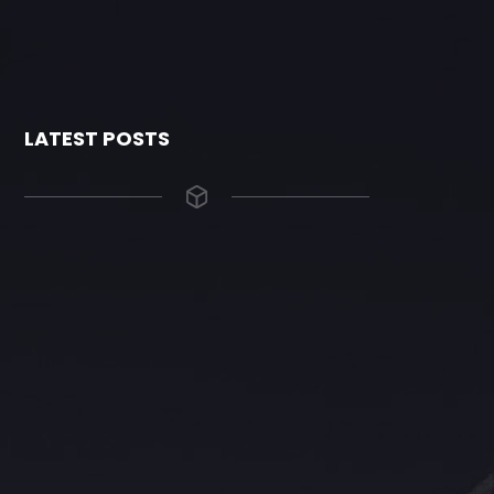
LATEST POSTS