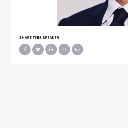
SHARE THIS SPEAKER