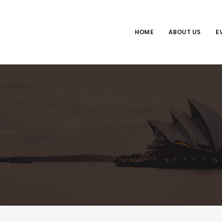
HOME
ABOUT US
E