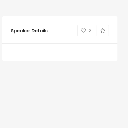
Speaker Details
0