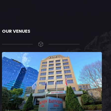
OUR VENUES