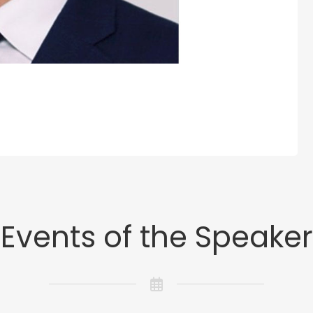
Events of the Speaker