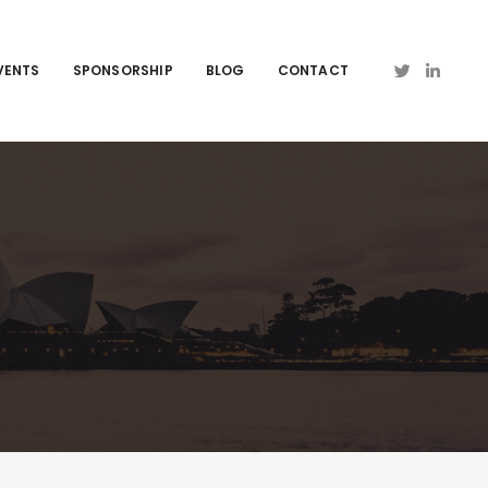
VENTS
SPONSORSHIP
BLOG
CONTACT