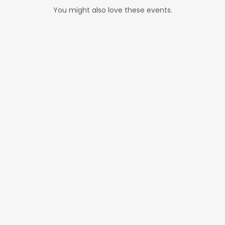
You might also love these events.