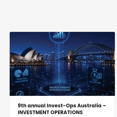
9th annual Invest-Ops Australia –
INVESTMENT OPERATIONS