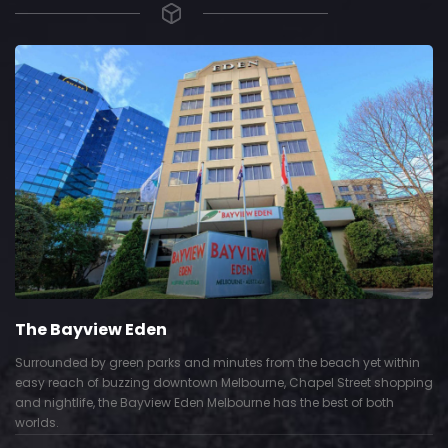
The Bayview Eden
Surrounded by green parks and minutes from the beach yet within
easy reach of buzzing downtown Melbourne, Chapel Street shopping
and nightlife, the Bayview Eden Melbourne has the best of both
worlds.