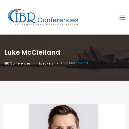
Luke McClelland
Luke McClelland
IBR Conferences
Speakers