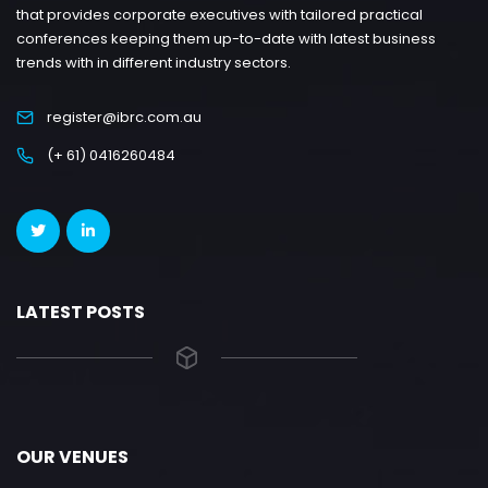
that provides corporate executives with tailored practical
conferences keeping them up-to-date with latest business
trends with in different industry sectors.
register@ibrc.com.au
(+ 61) 0416260484
LATEST POSTS
OUR VENUES