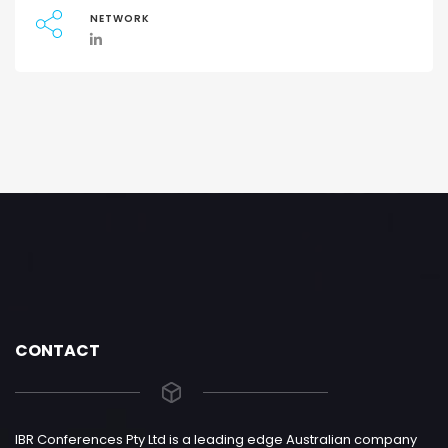
NETWORK
CONTACT
IBR Conferences Pty Ltd is a leading edge Australian company