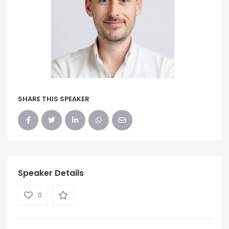
SHARE THIS SPEAKER
Speaker Details
0