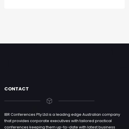
CONTACT
IBR Conferences Pty Ltd is a leading edge Australian company
that provides corporate executives with tailored practical
conferences keeping them up-to-date with latest business