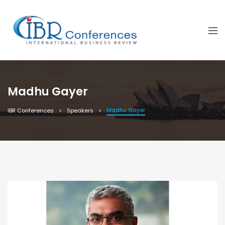
Madhu Gayer
Madhu Gayer
IBR Conferences
Speakers