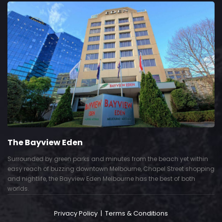
The Bayview Eden
Surrounded by green parks and minutes from the beach yet within
easy reach of buzzing downtown Melbourne, Chapel Street shopping
and nightlife, the Bayview Eden Melbourne has the best of both
worlds.
Privacy Policy
|
Terms & Conditions