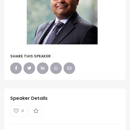
SHARE THIS SPEAKER
Speaker Details
0