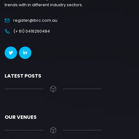
trends with in different industry sectors.
register@ibrc.com.au
(+ 61) 0416260484
LATEST POSTS
OUR VENUES