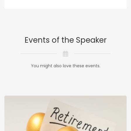
Events of the Speaker
You might also love these events.