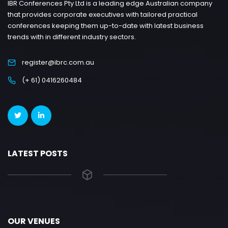
IBR Conferences Pty Ltd is a leading edge Australian company
that provides corporate executives with tailored practical
conferences keeping them up-to-date with latest business
trends with in different industry sectors.
register@ibrc.com.au
(+ 61) 0416260484
LATEST POSTS
OUR VENUES