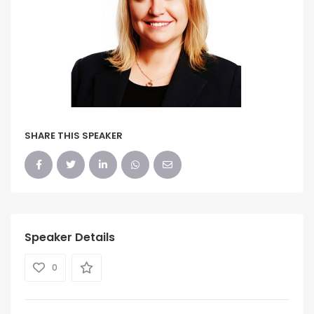
SHARE THIS SPEAKER
Speaker Details
0