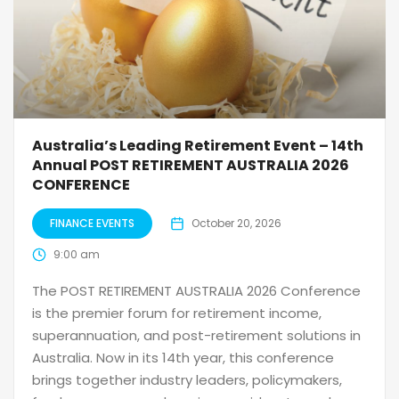
Australia’s Leading Retirement Event – 14th
Annual POST RETIREMENT AUSTRALIA 2026
CONFERENCE
FINANCE EVENTS
October 20, 2026
9:00 am
The POST RETIREMENT AUSTRALIA 2026 Conference
is the premier forum for retirement income,
superannuation, and post-retirement solutions in
Australia. Now in its 14th year, this conference
brings together industry leaders, policymakers,