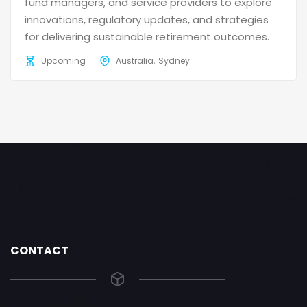
fund managers, and service providers to explore
innovations, regulatory updates, and strategies
for delivering sustainable retirement outcomes.
Upcoming
Australia
Sydney
CONTACT