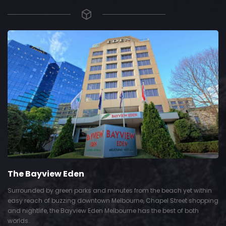
The Bayview Eden
Surrounded by green parks and minutes from the beach yet within
easy reach of buzzing downtown Melbourne, Chapel Street shopping
and nightlife, the Bayview Eden Melbourne has the best of both
worlds.