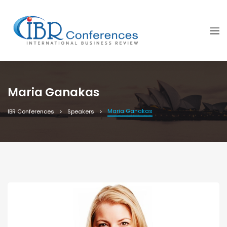
Maria Ganakas
Maria Ganakas
IBR Conferences
Speakers