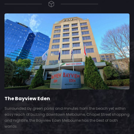
The Bayview Eden
Surrounded by green parks and minutes from the beach yet within
easy reach of buzzing downtown Melbourne, Chapel Street shopping
and nightlife, the Bayview Eden Melbourne has the best of both
worlds.