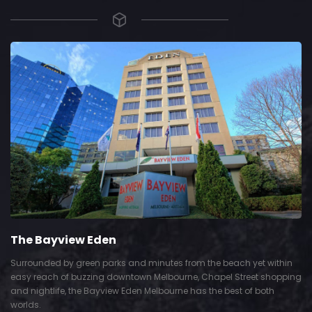
The Bayview Eden
Surrounded by green parks and minutes from the beach yet within
easy reach of buzzing downtown Melbourne, Chapel Street shopping
and nightlife, the Bayview Eden Melbourne has the best of both
worlds.