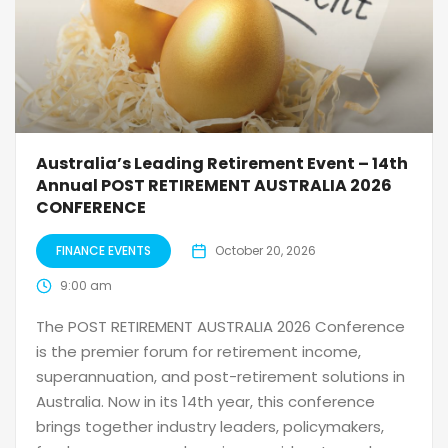
Australia’s Leading Retirement Event – 14th
Annual POST RETIREMENT AUSTRALIA 2026
CONFERENCE
FINANCE EVENTS
October 20, 2026
9:00 am
The POST RETIREMENT AUSTRALIA 2026 Conference
is the premier forum for retirement income,
superannuation, and post-retirement solutions in
Australia. Now in its 14th year, this conference
brings together industry leaders, policymakers,