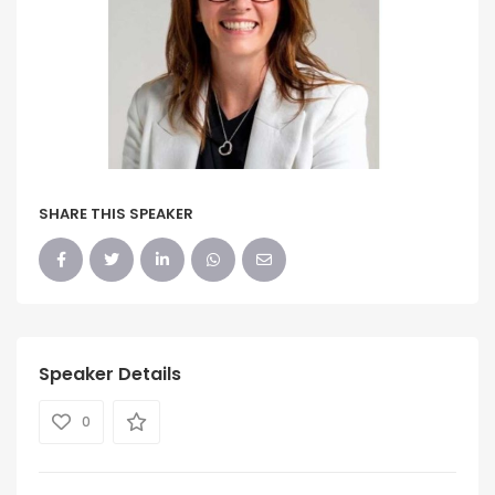
SHARE THIS SPEAKER
Speaker Details
0