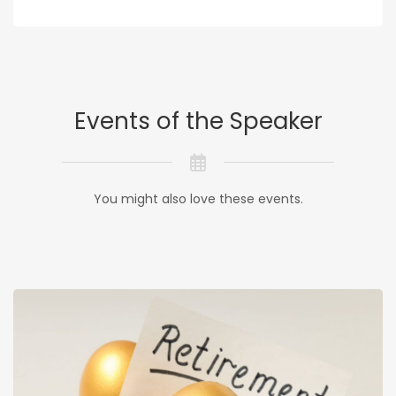
Events of the Speaker
You might also love these events.