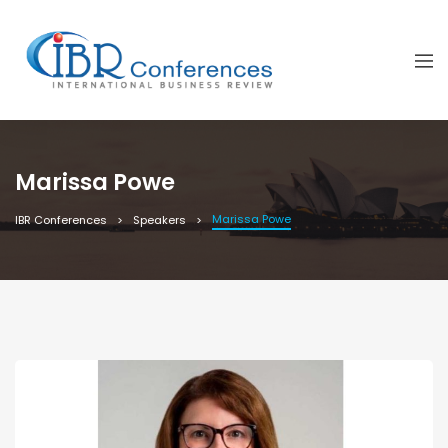
Marissa Powe
Marissa Powe
IBR Conferences
Speakers