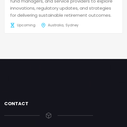
fund managers, and service providers to explore
innovations, regulatory updates, and strategies
for delivering sustainable retirement outcomes.
Upcoming
Australia
Sydney
CONTACT