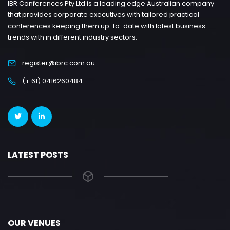
IBR Conferences Pty Ltd is a leading edge Australian company
that provides corporate executives with tailored practical
conferences keeping them up-to-date with latest business
trends with in different industry sectors.
register@ibrc.com.au
(+ 61) 0416260484
LATEST POSTS
OUR VENUES