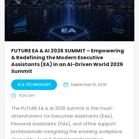
FUTURE EA & AI 2026 SUMMIT – Empowering
& Redefining the Modern Executive
Assistants (EA) in an AI-Driven World 2026
Summit
AI & TECHNOLOGY
September 10, 2026
9:00 am
The FUTURE EA & AI 2026 Summit is the must-
attend event for Executive Assistants (EAs),
Personal Assistants (PAs), and office support
professionals navigating the evolving workplace