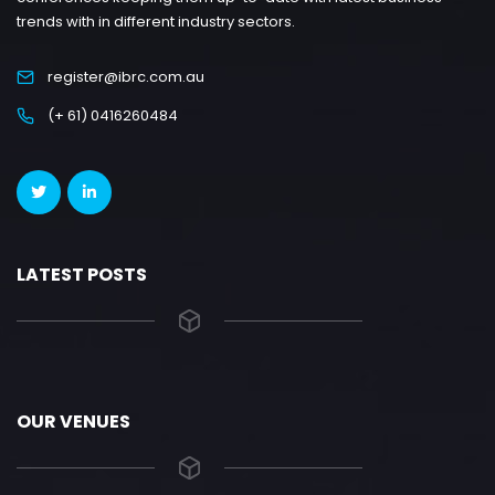
trends with in different industry sectors.
register@ibrc.com.au
(+ 61) 0416260484
LATEST POSTS
OUR VENUES