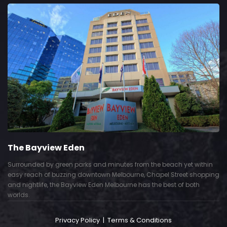
The Bayview Eden
Surrounded by green parks and minutes from the beach yet within
easy reach of buzzing downtown Melbourne, Chapel Street shopping
and nightlife, the Bayview Eden Melbourne has the best of both
worlds.
Privacy Policy
|
Terms & Conditions