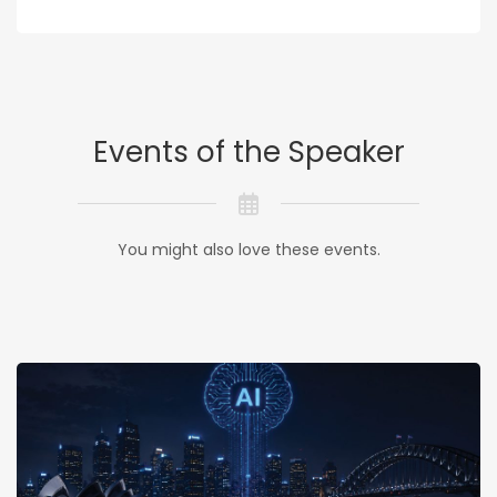
Events of the Speaker
You might also love these events.