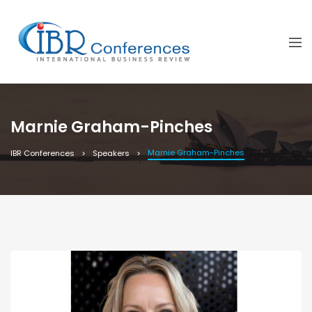
Marnie Graham-Pinches
Marnie Graham-Pinches
IBR Conferences
Speakers