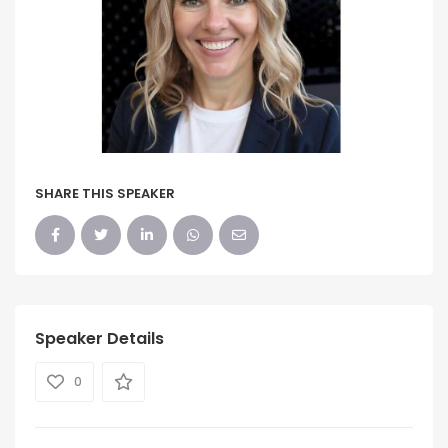
SHARE THIS SPEAKER
Speaker Details
0