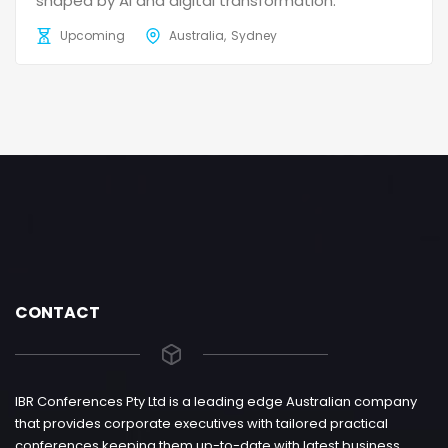
shaped by AI and digital transformation.
Upcoming
Australia
Sydney
CONTACT
IBR Conferences Pty Ltd is a leading edge Australian company
that provides corporate executives with tailored practical
conferences keeping them up-to-date with latest business