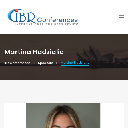
Martina Hadzialic
Martina Hadzialic
IBR Conferences
Speakers