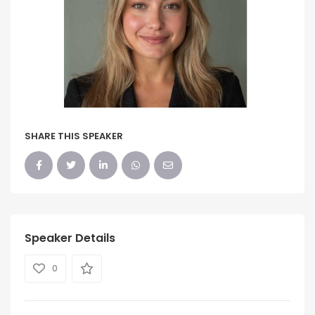
SHARE THIS SPEAKER
Speaker Details
0