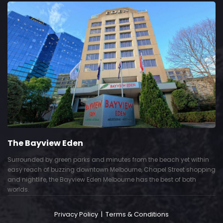
The Bayview Eden
Surrounded by green parks and minutes from the beach yet within
easy reach of buzzing downtown Melbourne, Chapel Street shopping
and nightlife, the Bayview Eden Melbourne has the best of both
worlds.
Privacy Policy
|
Terms & Conditions