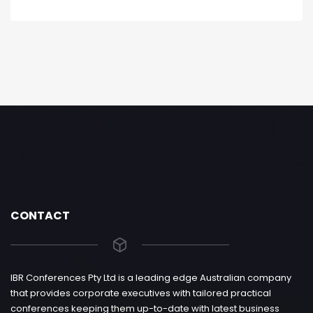
CONTACT
IBR Conferences Pty Ltd is a leading edge Australian company
that provides corporate executives with tailored practical
conferences keeping them up-to-date with latest business