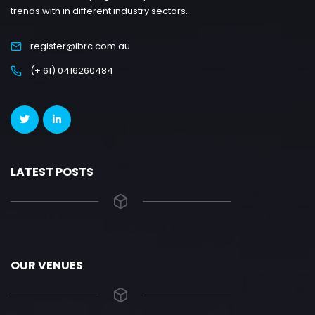
trends with in different industry sectors.
register@ibrc.com.au
(+ 61) 0416260484
LATEST POSTS
OUR VENUES