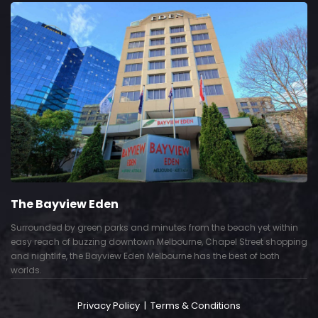
The Bayview Eden
Surrounded by green parks and minutes from the beach yet within
easy reach of buzzing downtown Melbourne, Chapel Street shopping
and nightlife, the Bayview Eden Melbourne has the best of both
worlds.
Privacy Policy
|
Terms & Conditions