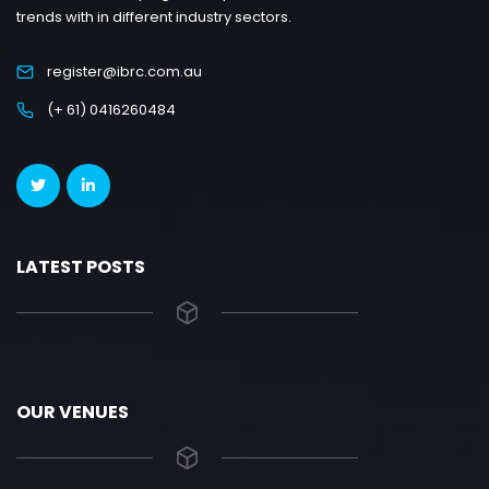
trends with in different industry sectors.
register@ibrc.com.au
(+ 61) 0416260484
LATEST POSTS
OUR VENUES