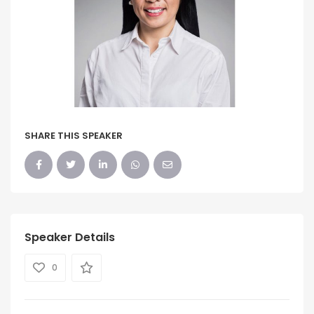
SHARE THIS SPEAKER
Speaker Details
0