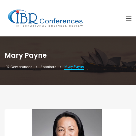
Mary Payne
Mary Payne
IBR Conferences
Speakers