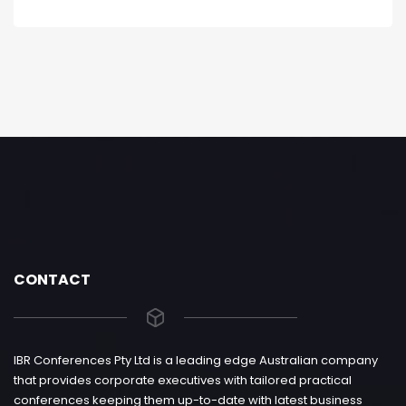
CONTACT
IBR Conferences Pty Ltd is a leading edge Australian company
that provides corporate executives with tailored practical
conferences keeping them up-to-date with latest business