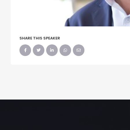
SHARE THIS SPEAKER