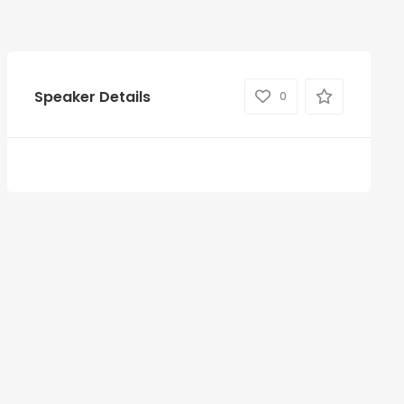
Speaker Details
0