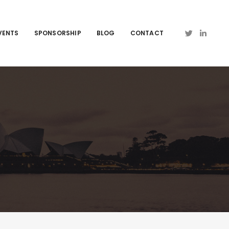
VENTS
SPONSORSHIP
BLOG
CONTACT