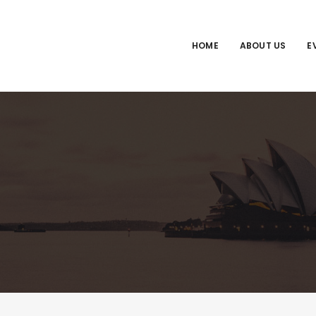
HOME
ABOUT US
E