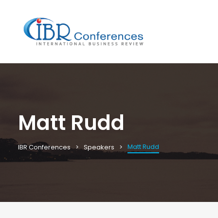
Matt Rudd
Matt Rudd
IBR Conferences
Speakers