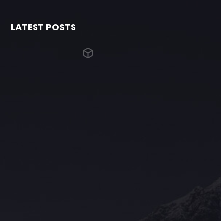
LATEST POSTS
The Grace Hotel