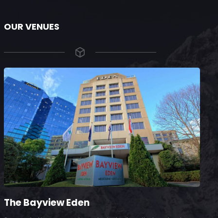
OUR VENUES
The Bayview Eden