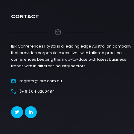
CONTACT
IBR Conferences Pty Ltd is a leading edge Australian company
that provides corporate executives with tailored practical
conferences keeping them up-to-date with latest business
trends with in different industry sectors.
register@ibrc.com.au
(+ 61) 0416260484