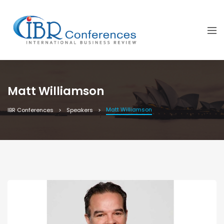
Matt Williamson
Matt Williamson
IBR Conferences
Speakers