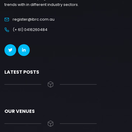
trends with in different industry sectors.
register@ibrc.com.au
(+ 61) 0416260484
LATEST POSTS
OUR VENUES