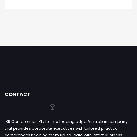
CONTACT
IBR Conferences Pty Ltd is a leading edge Australian company
that provides corporate executives with tailored practical
conferences keeping them up-to-date with latest business