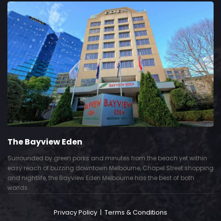
The Bayview Eden
Surrounded by green parks and minutes from the beach yet within
easy reach of buzzing downtown Melbourne, Chapel Street shopping
and nightlife, the Bayview Eden Melbourne has the best of both
worlds.
Privacy Policy
|
Terms & Conditions