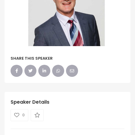
SHARE THIS SPEAKER
Speaker Details
0