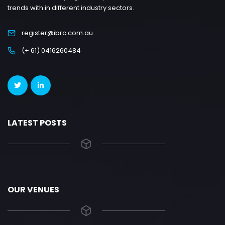
trends with in different industry sectors.
register@ibrc.com.au
(+ 61) 0416260484
LATEST POSTS
OUR VENUES