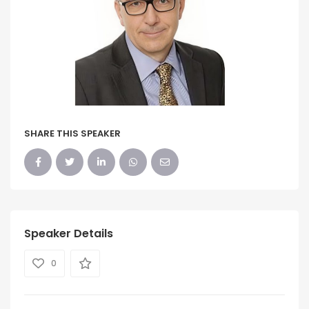
SHARE THIS SPEAKER
Speaker Details
0