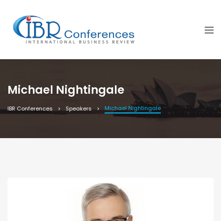
Michael Nightingale
Michael Nightingale
IBR Conferences
Speakers