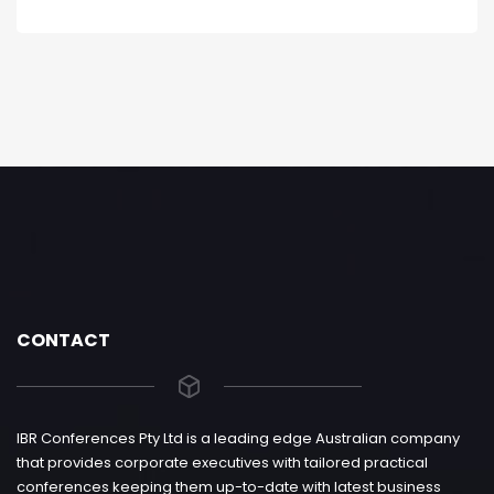
CONTACT
IBR Conferences Pty Ltd is a leading edge Australian company
that provides corporate executives with tailored practical
conferences keeping them up-to-date with latest business