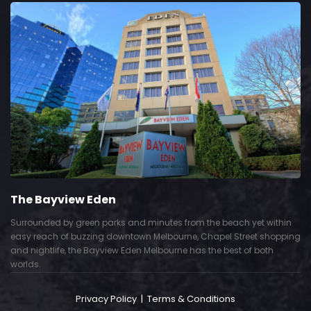
The Bayview Eden
Surrounded by green parks and minutes from the beach yet within
easy reach of buzzing downtown Melbourne, Chapel Street shopping
and nightlife, the Bayview Eden Melbourne has the best of both
worlds.
Privacy Policy
|
Terms & Conditions