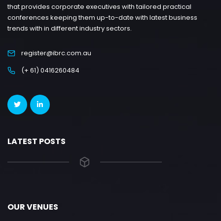
that provides corporate executives with tailored practical
conferences keeping them up-to-date with latest business
trends with in different industry sectors.
register@ibrc.com.au
(+ 61) 0416260484
LATEST POSTS
OUR VENUES