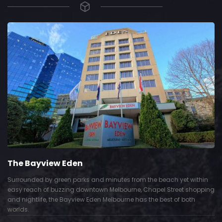
The Bayview Eden
Surrounded by green parks and minutes from the beach yet within
easy reach of buzzing downtown Melbourne, Chapel Street shopping
and nightlife, the Bayview Eden Melbourne has the best of both
worlds.