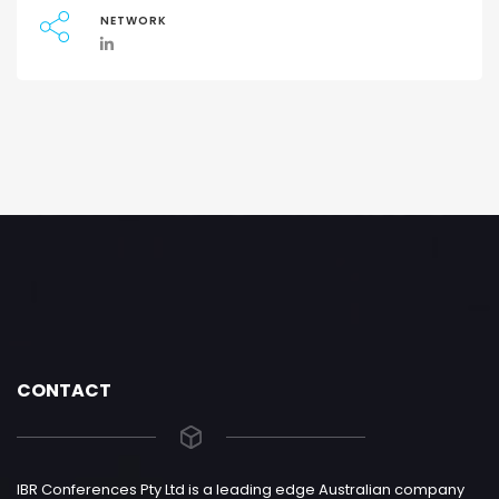
NETWORK
CONTACT
IBR Conferences Pty Ltd is a leading edge Australian company