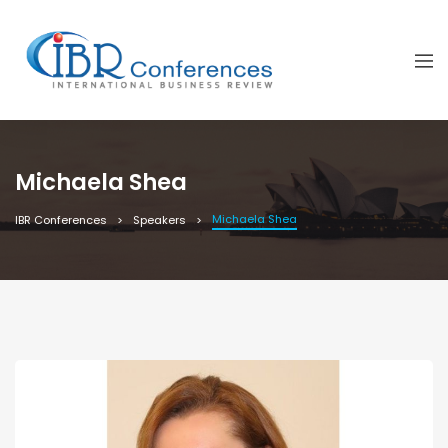
Michaela Shea
Michaela Shea
IBR Conferences
Speakers