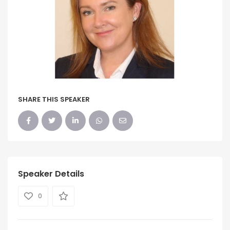
SHARE THIS SPEAKER
Speaker Details
0