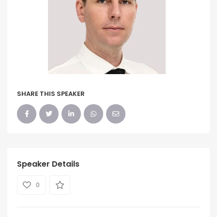
SHARE THIS SPEAKER
Speaker Details
0