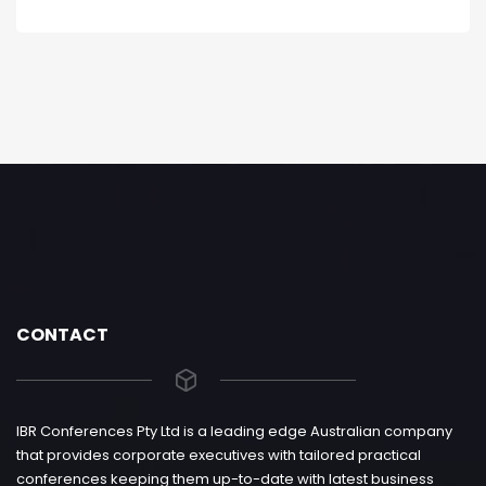
CONTACT
IBR Conferences Pty Ltd is a leading edge Australian company
that provides corporate executives with tailored practical
conferences keeping them up-to-date with latest business