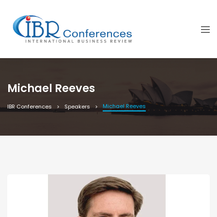
Michael Reeves
Michael Reeves
IBR Conferences
Speakers