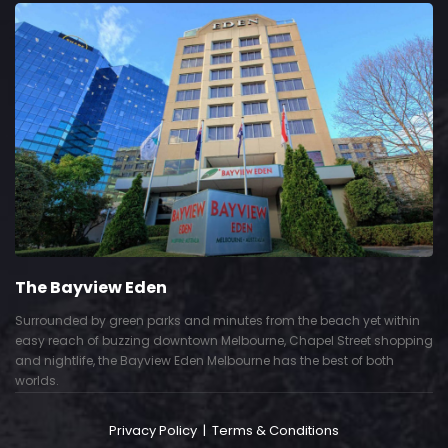
The Bayview Eden
Surrounded by green parks and minutes from the beach yet within
easy reach of buzzing downtown Melbourne, Chapel Street shopping
and nightlife, the Bayview Eden Melbourne has the best of both
worlds.
Privacy Policy
|
Terms & Conditions