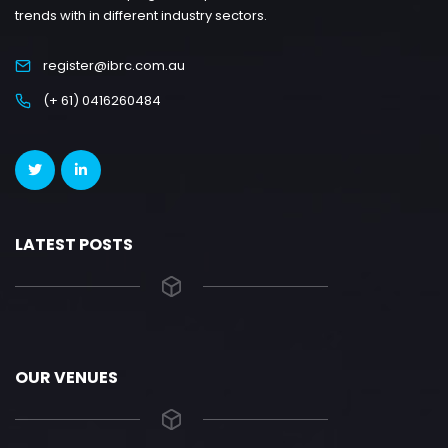
trends with in different industry sectors.
register@ibrc.com.au
(+ 61) 0416260484
LATEST POSTS
OUR VENUES