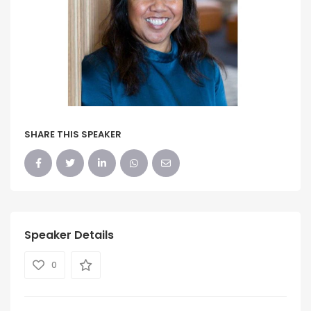
SHARE THIS SPEAKER
Speaker Details
0