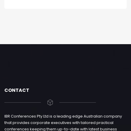
CONTACT
IBR Conferences Pty Ltd is a leading edge Australian company
that provides corporate executives with tailored practical
conferences keeping them up-to-date with latest business