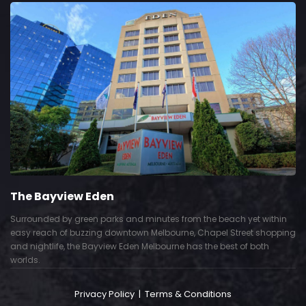
The Bayview Eden
Surrounded by green parks and minutes from the beach yet within
easy reach of buzzing downtown Melbourne, Chapel Street shopping
and nightlife, the Bayview Eden Melbourne has the best of both
worlds.
Privacy Policy
|
Terms & Conditions