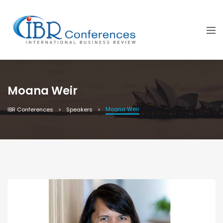
Moana Weir
Moana Weir
IBR Conferences
Speakers