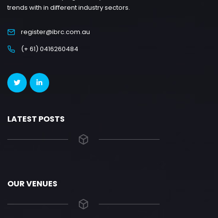
trends with in different industry sectors.
register@ibrc.com.au
(+ 61) 0416260484
LATEST POSTS
OUR VENUES