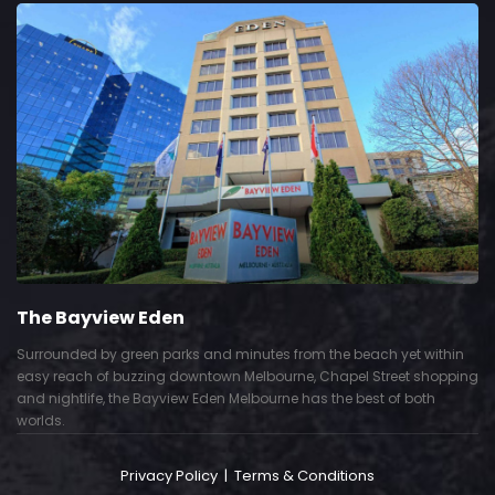
The Bayview Eden
Surrounded by green parks and minutes from the beach yet within
easy reach of buzzing downtown Melbourne, Chapel Street shopping
and nightlife, the Bayview Eden Melbourne has the best of both
worlds.
Privacy Policy
|
Terms & Conditions