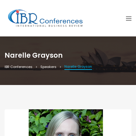
Narelle Grayson
Narelle Grayson
IBR Conferences
Speakers