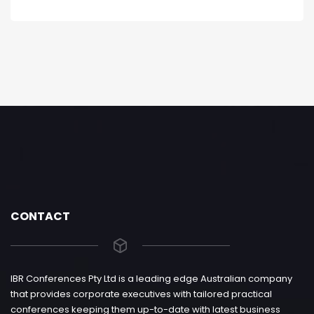
CONTACT
IBR Conferences Pty Ltd is a leading edge Australian company
that provides corporate executives with tailored practical
conferences keeping them up-to-date with latest business