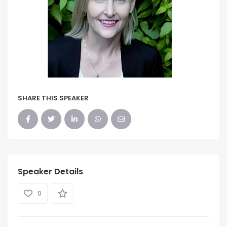
SHARE THIS SPEAKER
Speaker Details
0