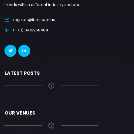
trends with in different industry sectors.
register@ibrc.com.au
(+ 61) 0416260484
LATEST POSTS
OUR VENUES