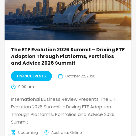
The ETF Evolution 2026 Summit – Driving ETF
Adoption Through Platforms, Portfolios
and Advice 2026 Summit
FINANCE EVENTS
October 22, 2026
9:00 am
International Business Review Presents The ETF
Evolution 2026 Summit - Driving ETF Adoption
Through Platforms, Portfolios and Advice 2026
Summit
Upcoming
Australia
Online