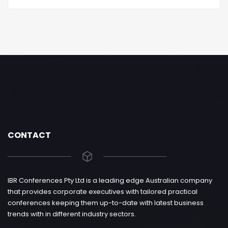
CONTACT
IBR Conferences Pty Ltd is a leading edge Australian company
that provides corporate executives with tailored practical
conferences keeping them up-to-date with latest business
trends with in different industry sectors.