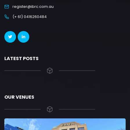
register@ibrc.com.au
(+ 61) 0416260484
LATEST POSTS
OUR VENUES