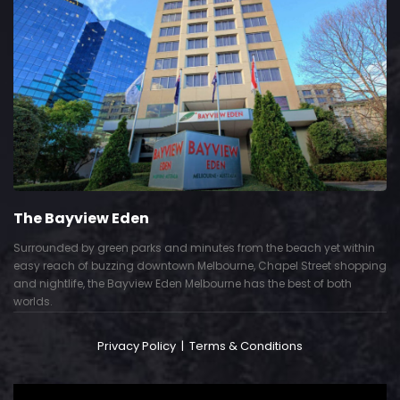
The Bayview Eden
Surrounded by green parks and minutes from the beach yet within
easy reach of buzzing downtown Melbourne, Chapel Street shopping
and nightlife, the Bayview Eden Melbourne has the best of both
worlds.
Privacy Policy
|
Terms & Conditions