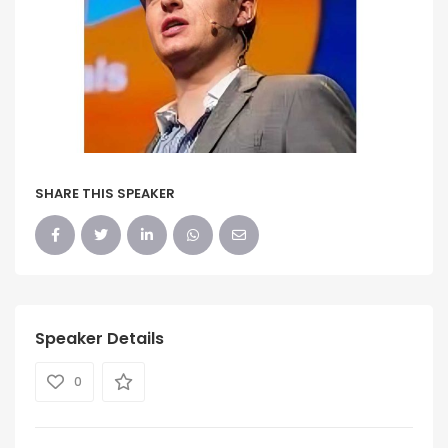
SHARE THIS SPEAKER
Speaker Details
0