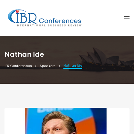
Nathan Ide
Nathan Ide
IBR Conferences
Speakers