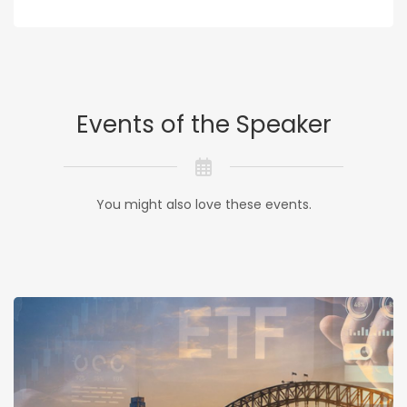
Events of the Speaker
You might also love these events.