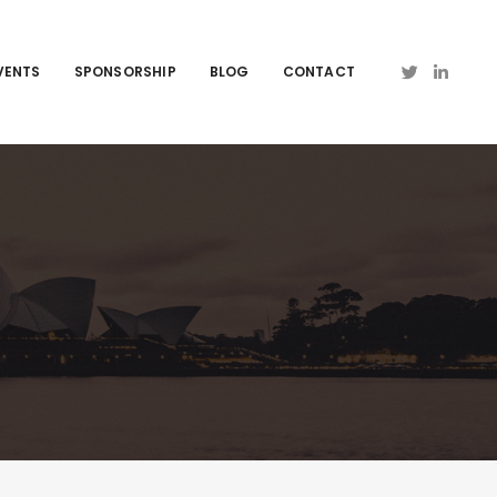
VENTS
SPONSORSHIP
BLOG
CONTACT