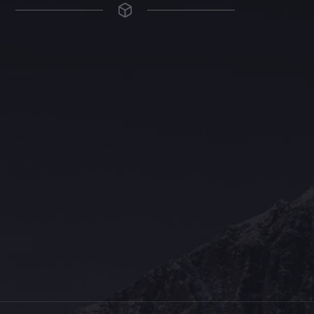
The Grace Hotel
Show piece of an Neo-Gothic architecture with a distinguished Art
Deco interior. Built by Grace Bros. in the 1920s as a showpiece of
their successful retail business.