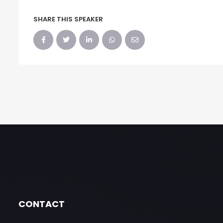
SHARE THIS SPEAKER
CONTACT