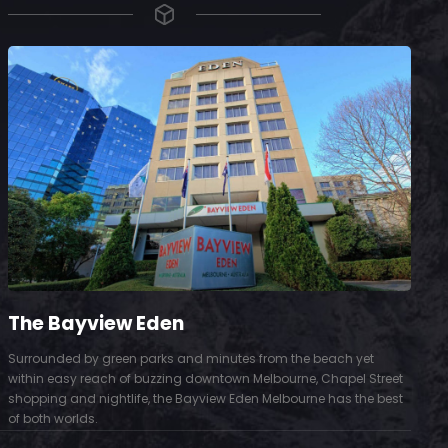
The Bayview Eden
Surrounded by green parks and minutes from the beach yet
S
within easy reach of buzzing downtown Melbourne, Chapel Street
D
shopping and nightlife, the Bayview Eden Melbourne has the best
t
of both worlds.