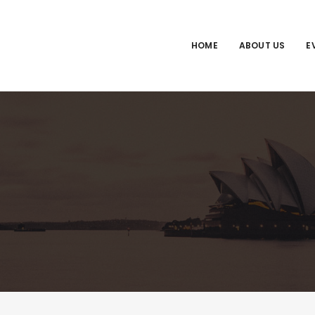
HOME
ABOUT US
E