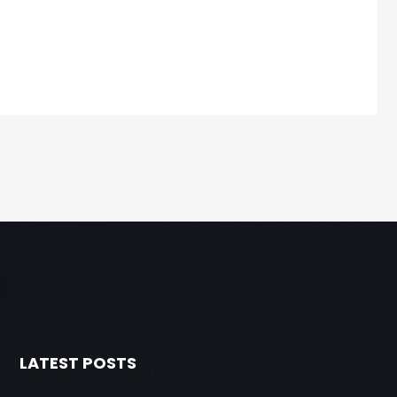
LATEST POSTS