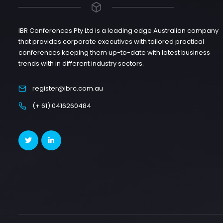
IBR Conferences Pty Ltd is a leading edge Australian company
that provides corporate executives with tailored practical
conferences keeping them up-to-date with latest business
trends with in different industry sectors.
register@ibrc.com.au
(+ 61) 0416260484