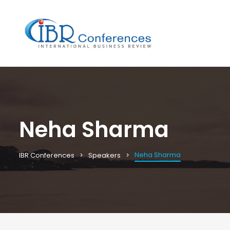
Neha Sharma
Neha Sharma
IBR Conferences
Speakers