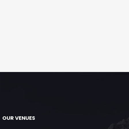
OUR VENUES