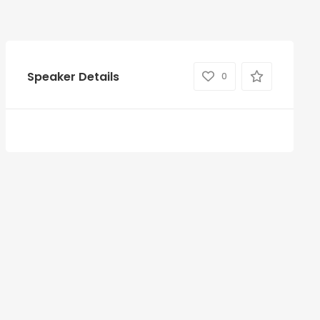
Speaker Details
0