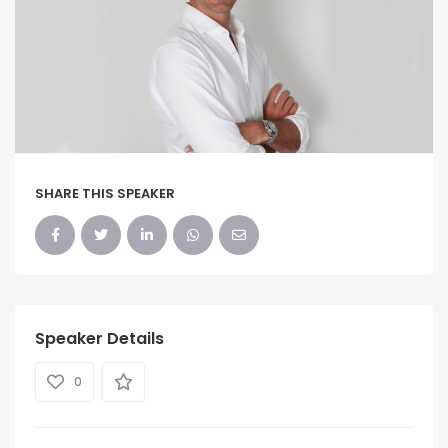
SHARE THIS SPEAKER
Speaker Details
0