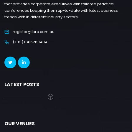
that provides corporate executives with tailored practical
conferences keeping them up-to-date with latest business
trends with in different industry sectors.
register@ibrc.com.au
(+ 61) 0416260484
LATEST POSTS
OUR VENUES