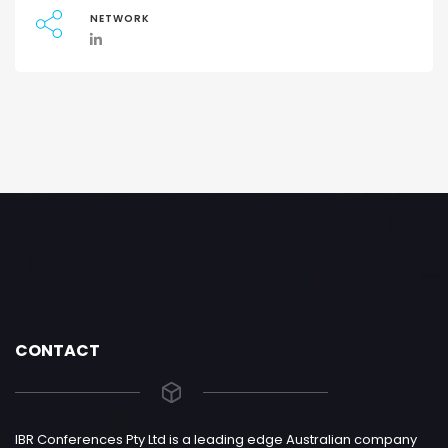
NETWORK
CONTACT
IBR Conferences Pty Ltd is a leading edge Australian company