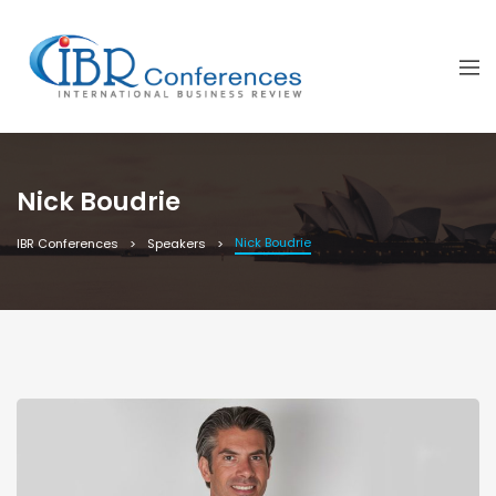
Nick Boudrie
Nick Boudrie
IBR Conferences
Speakers