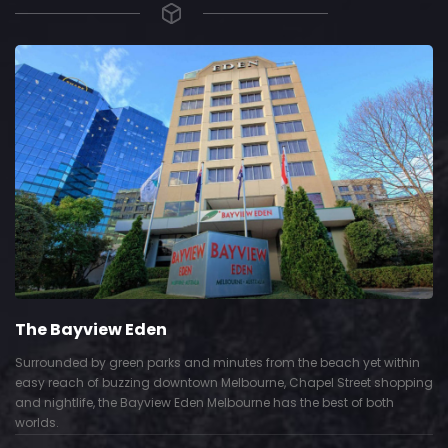
The Bayview Eden
Surrounded by green parks and minutes from the beach yet within
easy reach of buzzing downtown Melbourne, Chapel Street shopping
and nightlife, the Bayview Eden Melbourne has the best of both
worlds.