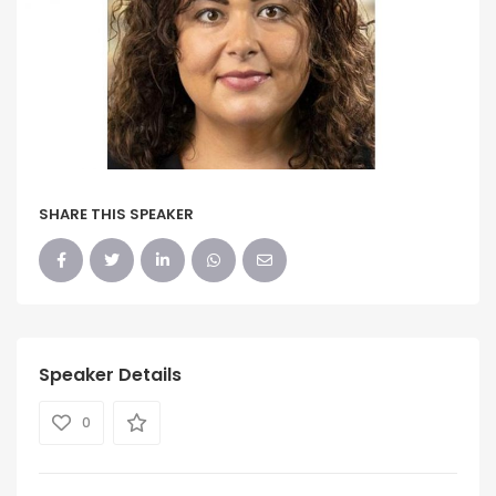
SHARE THIS SPEAKER
Speaker Details
0