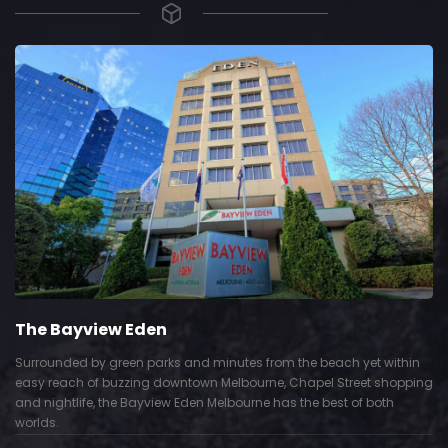
The Bayview Eden
Surrounded by green parks and minutes from the beach yet within
easy reach of buzzing downtown Melbourne, Chapel Street shopping
and nightlife, the Bayview Eden Melbourne has the best of both
worlds.