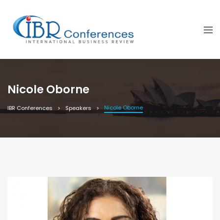
Nicole Oborne
Nicole Oborne
IBR Conferences
Speakers