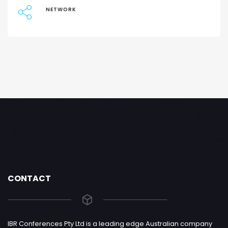
NETWORK
CONTACT
IBR Conferences Pty Ltd is a leading edge Australian company