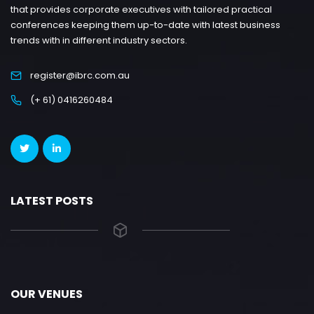
that provides corporate executives with tailored practical
conferences keeping them up-to-date with latest business
trends with in different industry sectors.
register@ibrc.com.au
(+ 61) 0416260484
LATEST POSTS
OUR VENUES