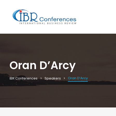
Oran D’Arcy
Oran D’Arcy
IBR Conferences
Speakers