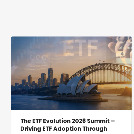
The ETF Evolution 2026 Summit –
Driving ETF Adoption Through