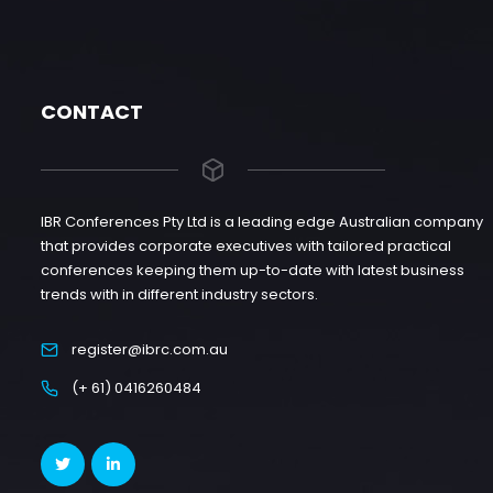
CONTACT
IBR Conferences Pty Ltd is a leading edge Australian company
that provides corporate executives with tailored practical
conferences keeping them up-to-date with latest business
trends with in different industry sectors.
register@ibrc.com.au
(+ 61) 0416260484