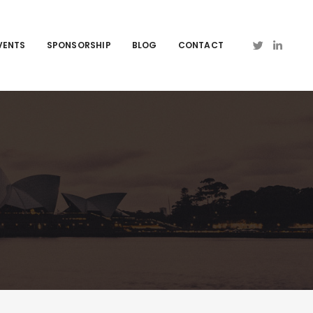
VENTS
SPONSORSHIP
BLOG
CONTACT