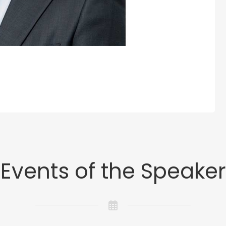
Events of the Speaker