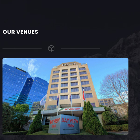
OUR VENUES