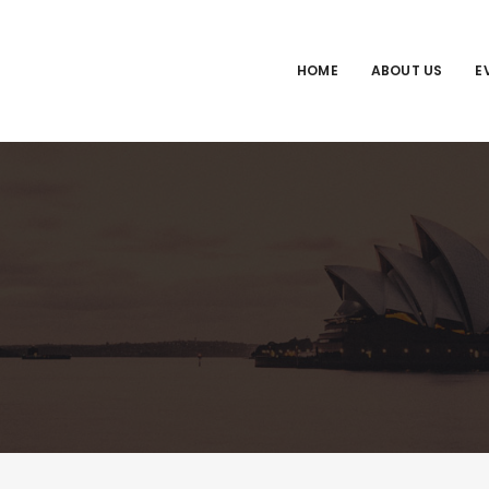
HOME
ABOUT US
E