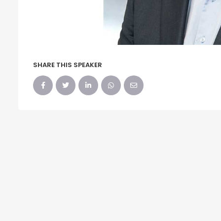
SHARE THIS SPEAKER