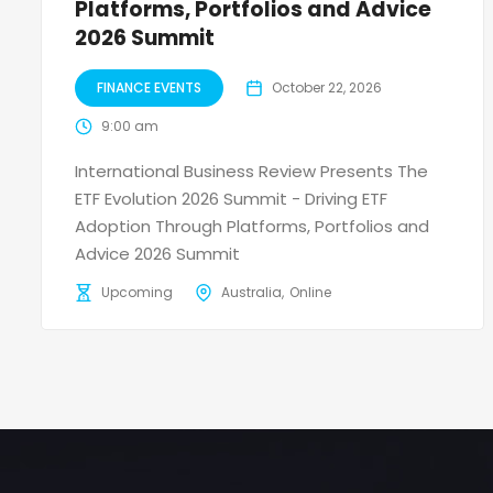
Platforms, Portfolios and Advice
2026 Summit
FINANCE EVENTS
October 22, 2026
9:00 am
International Business Review Presents The
ETF Evolution 2026 Summit - Driving ETF
Adoption Through Platforms, Portfolios and
Advice 2026 Summit
Upcoming
Australia
Online