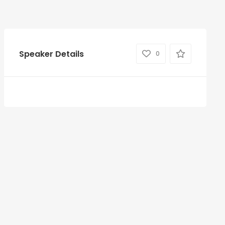
Speaker Details
0