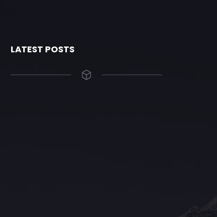
LATEST POSTS