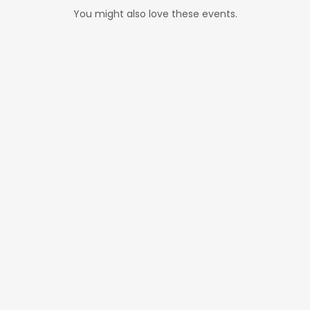
You might also love these events.