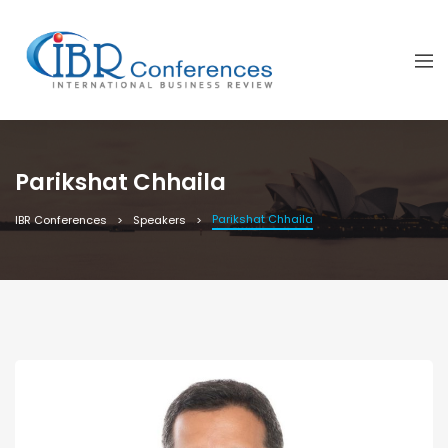
Parikshat Chhaila
Parikshat Chhaila
IBR Conferences
Speakers