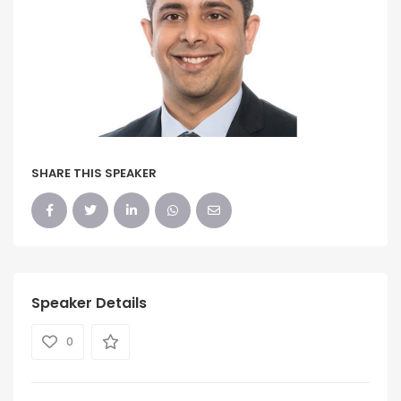
SHARE THIS SPEAKER
Speaker Details
0