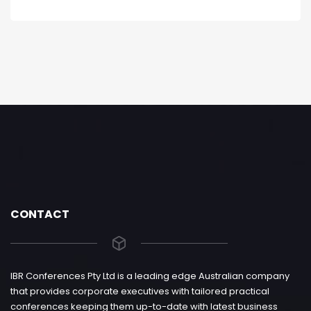
CONTACT
IBR Conferences Pty Ltd is a leading edge Australian company
that provides corporate executives with tailored practical
conferences keeping them up-to-date with latest business