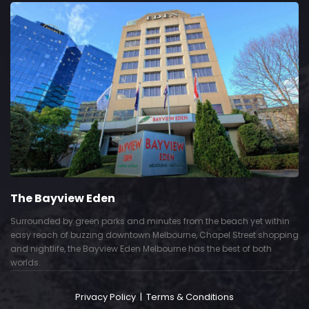
view Eden
The Gra
 by green parks and minutes from the beach yet within
Show piece
 of buzzing downtown Melbourne, Chapel Street shopping
Deco interi
fe, the Bayview Eden Melbourne has the best of both
successful 
Privacy Policy
|
Terms & Conditions