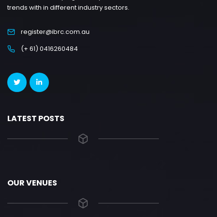
trends with in different industry sectors.
register@ibrc.com.au
(+ 61) 0416260484
LATEST POSTS
OUR VENUES